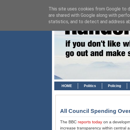
This site uses cookies from Google to de
are shared with Google along with perfo
statistics, and to detect and address a
HOME
Politics
Policing
All Council Spending Ove
The BBC
reports today
on a developmen
increase transparency within central 