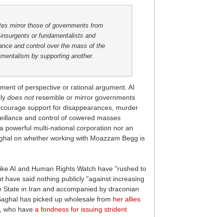
tes mirror those of governments from
insurgents or fundamentalists and
lance and control over the mass of the
amentalism by supporting another.
ent of perspective or rational argument. AI
sly
does
not
resemble or mirror governments
ncourage support for disappearances, murder
urveillance and control of cowered masses
a powerful multi-national corporation nor an
 Saghal on whether working with Moazzam Begg is
 like AI and Human Rights Watch have "rushed to
 have said nothing publicly "against increasing
he State in Iran and accompanied by draconian
t Saghal has picked up wholesale from
her allies
', who have
a fondness for issuing strident