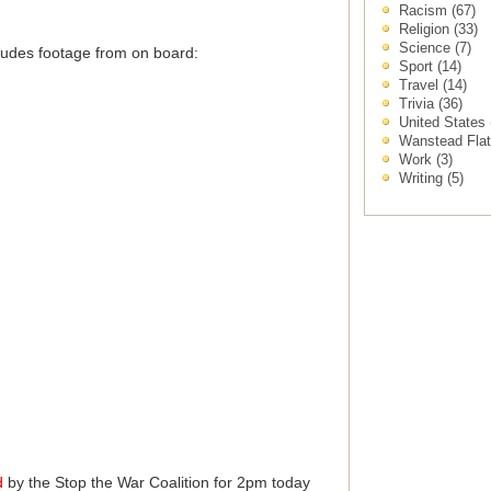
Racism
(67)
Religion
(33)
Science
(7)
cludes footage from on board:
Sport
(14)
Travel
(14)
Trivia
(36)
United States
Wanstead Fla
Work
(3)
Writing
(5)
d
by the Stop the War Coalition for 2pm today