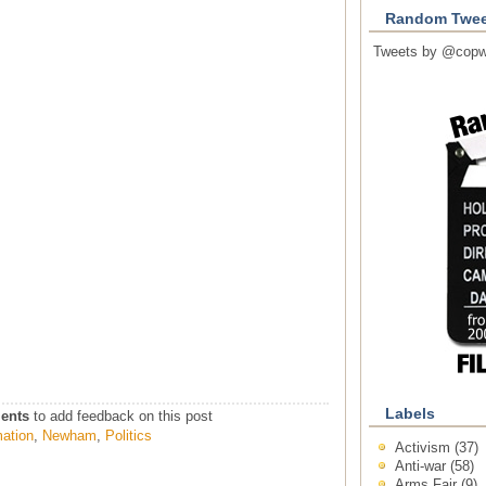
Random Twee
Tweets by @copw
Labels
ents
to add feedback on this post
mation
,
Newham
,
Politics
Activism
(37)
Anti-war
(58)
Arms Fair
(9)