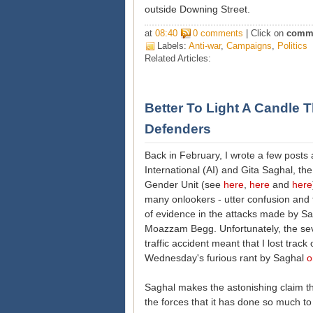
outside Downing Street.
at
08:40
0 comments
| Click on
comm
Labels:
Anti-war
,
Campaigns
,
Politics
Related Articles:
Better To Light A Candle
Defenders
Back in February, I wrote a few post
International (AI) and Gita Saghal, th
Gender Unit (see
here
,
here
and
here
many onlookers - utter confusion and t
of evidence in the attacks made by 
Moazzam Begg. Unfortunately, the sever
traffic accident meant that I lost track
Wednesday's furious rant by Saghal
o
Saghal makes the astonishing claim th
the forces that it has done so much to 