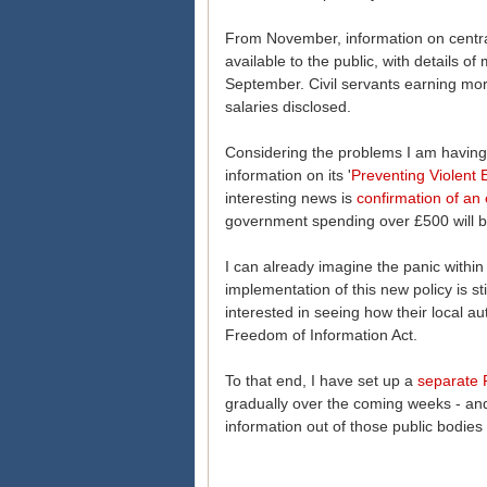
From November, information on centr
available to the public, with details 
September. Civil servants earning mo
salaries disclosed.
Considering the problems I am having
information on its '
Preventing Violent 
interesting news is
confirmation of an 
government spending over £500 will be
I can already imagine the panic withi
implementation of this new policy is s
interested in seeing how their local a
Freedom of Information Act.
To that end, I have set up a
separate 
gradually over the coming weeks - and 
information out of those public bodies 