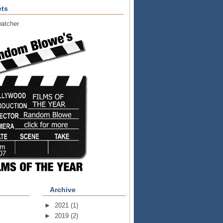
ts
atcher
Archive
►
2021
(1)
►
2019
(2)