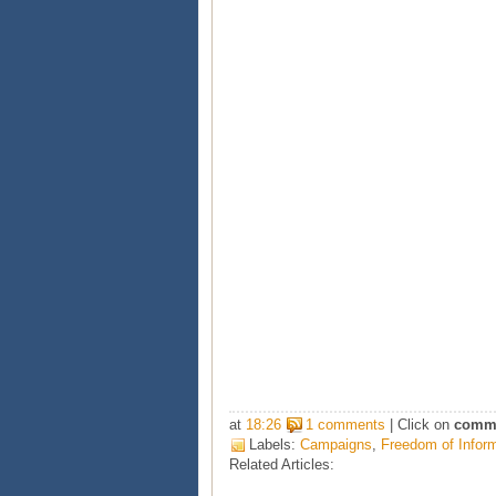
at
18:26
1 comments
| Click on
comm
Labels:
Campaigns
,
Freedom of Infor
Related Articles: