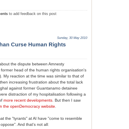
ents
to add feedback on this post
Sunday, 30 May 2010
 Than Curse Human Rights
s about the dispute between Amnesty
e former head of the human rights organisation's
). My reaction at the time was similar to that of
hen increasing frustration about the total lack
Saghal against former Guantanamo detainee
e distraction of my hospitalisation following a
 of
more recent developments
. But then I saw
n the openDemocracy website
.
at the "tyrants" at AI have "come to resemble
oppose". And that's not all: