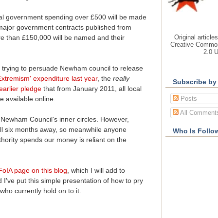
al government spending over £500 will be made
of major government contracts published from
Original article
re than £150,000 will be named and their
Creative Common
2.0 
 trying to persuade Newham council to release
Extremism' expenditure last year
, the
really
Subscribe by
earlier pledge
that from January 2011, all local
Posts
 available online.
All Comment
n Newham Council's inner circles. However,
till six months away, so meanwhile anyone
Who Is Follo
uthority spends our money is reliant on the
FoIA page on this blog
, which I will add to
I've put this simple presentation of how to pry
who currently hold on to it.