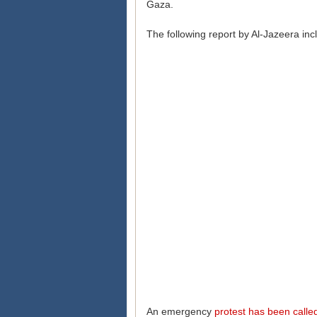
Gaza.
The following report by Al-Jazeera in
An emergency
protest has been calle