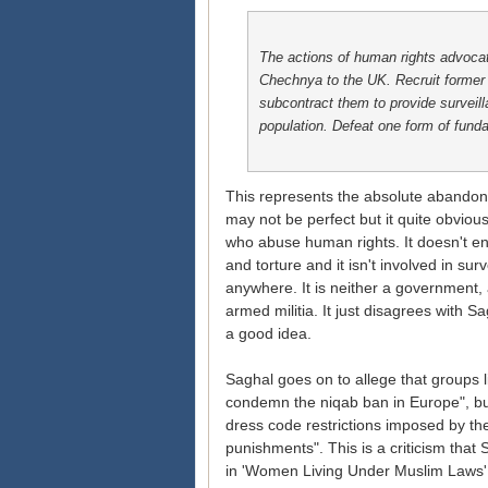
The actions of human rights advoca
Chechnya to the UK. Recruit former 
subcontract them to provide surveil
population. Defeat one form of fund
This represents the absolute abandonm
may not be perfect but it quite obviou
who abuse human rights. It doesn't e
and torture and it isn't involved in s
anywhere. It is neither a government, 
armed militia. It just disagrees with
a good idea.
Saghal goes on to allege that groups
condemn the niqab ban in Europe", but
dress code restrictions imposed by t
punishments". This is a criticism tha
in 'Women Living Under Muslim Laws