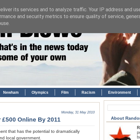
liver its services and to analyze traffic. Your IP address and us
rmance and security metrics to ensure quality of service, gene
buse.
Newham
Olympics
Film
Racism
Environment
Monday, 31 May 2010
About Rando
r £500 Online By 2011
R
t that has the potential to dramatically
p
b
and local government.