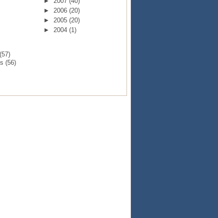
►
2007
(40)
►
2006
(20)
►
2005
(20)
►
2004
(1)
(57)
ts
(56)