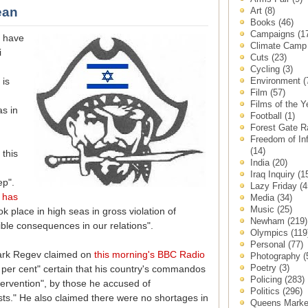
ean
Art
(8)
Books
(46)
Campaigns
(1
e have
Climate Cam
i
Cuts
(23)
Cycling
(3)
Environment
(
 is
Film
(57)
Films of the 
s in
Football
(1)
Forest Gate 
Freedom of In
(14)
this
India
(20)
Iraq Inquiry
(1
ep".
Lazy Friday
(4
s
has
Media
(34)
Music
(25)
ok place in high seas in gross violation of
Newham
(219)
sible consequences in our relations".
Olympics
(119
Personal
(77)
Mark Regev claimed on
this morning's BBC Radio
Photography
(
Poetry
(3)
er cent" certain that his country's commandos
Policing
(283)
tervention", by those he accused of
Politics
(296)
ts." He also claimed there were no shortages in
Queens Mark