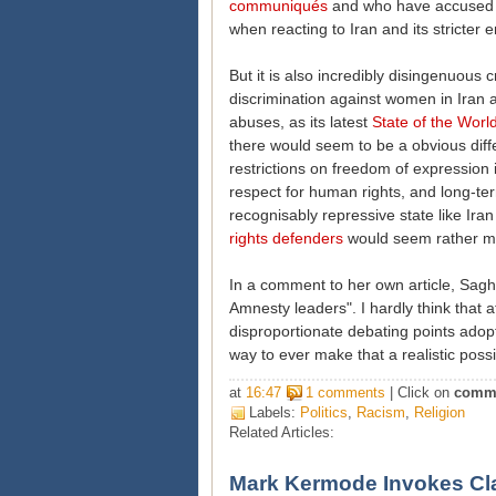
communiqués
and who have accused AI
when reacting to Iran and its stricter 
But it is also incredibly disingenuous c
discrimination against women in Iran a
abuses, as its latest
State of the Wor
there would seem to be a obvious dif
restrictions on freedom of expression
respect for human rights, and long-te
recognisably repressive state like Ira
rights defenders
would seem rather mor
In a comment to her own article, Sagha
Amnesty
leaders". I hardly think that 
disproportionate debating points ado
way to ever make that a realistic possib
at
16:47
1 comments
| Click on
comm
Labels:
Politics
,
Racism
,
Religion
Related Articles:
Mark Kermode Invokes Cla