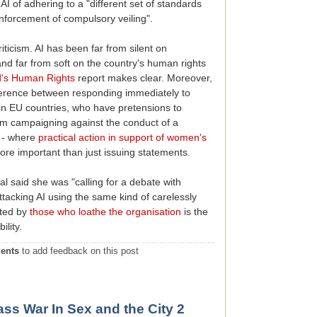
 of adhering to a "different set of standards
enforcement of compulsory veiling".
riticism. AI has been far from silent on
nd far from soft on the country's human rights
ld's Human Rights
report makes clear. Moreover,
ference between responding immediately to
 in EU countries, who have pretensions to
rm campaigning against the conduct of a
n - where
practical action in support of women's
e important than just issuing statements.
l said she was "calling for a debate with
attacking AI using the same kind of carelessly
pted by
those who loathe the organisation
is the
ility.
ents
to add feedback on this post
ss War In Sex and the City 2