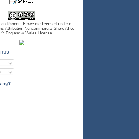
s on
Random Blowe
are licensed under a
s Attribution-Noncommercial-Share Alike
UK: England & Wales License
.
 RSS
s
wing?