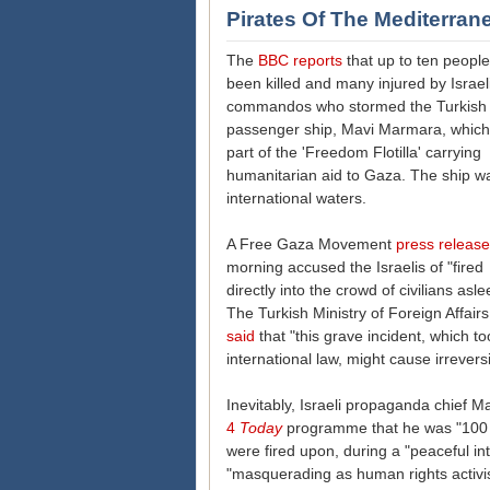
Pirates Of The Mediterran
The
BBC reports
that up to ten peopl
been killed and many injured by Israel
commandos who stormed the Turkish
passenger ship, Mavi Marmara, which
part of the 'Freedom Flotilla' carrying
humanitarian aid to Gaza. The ship wa
international waters.
A Free Gaza Movement
press release
morning accused the Israelis of "fired
directly into the crowd of civilians asle
The Turkish Ministry of Foreign Affair
said
that "this grave incident, which to
international law, might cause irrever
Inevitably, Israeli propaganda chief 
4
Today
programme that he was "100 p
were fired upon, during a "peaceful in
"masquerading as human rights activis