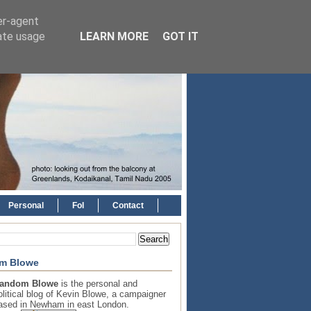
er-agent
rate usage
LEARN MORE
GOT IT
Personal
FoI
Contact
m Blowe
andom Blowe
is the personal and
olitical blog of Kevin Blowe, a campaigner
ased in Newham in east London.