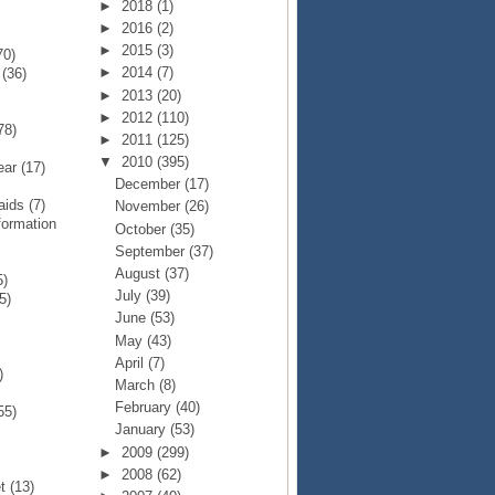
►
2018
(1)
►
2016
(2)
►
2015
(3)
70)
►
2014
(7)
p
(36)
►
2013
(20)
►
2012
(110)
78)
►
2011
(125)
▼
2010
(395)
Year
(17)
December
(17)
Raids
(7)
November
(26)
formation
October
(35)
September
(37)
August
(37)
5)
July
(39)
5)
June
(53)
May
(43)
April
(7)
)
March
(8)
February
(40)
55)
January
(53)
►
2009
(299)
►
2008
(62)
et
(13)