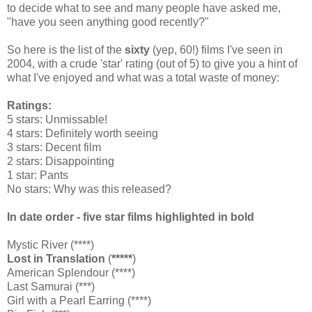
to decide what to see and many people have asked me,
"have you seen anything good recently?"
So here is the list of the
sixty
(yep, 60!) films I've seen in
2004, with a crude 'star' rating (out of 5) to give you a hint of
what I've enjoyed and what was a total waste of money:
Ratings:
5 stars: Unmissable!
4 stars: Definitely worth seeing
3 stars: Decent film
2 stars: Disappointing
1 star: Pants
No stars: Why was this released?
In date order - five star films highlighted in bold
Mystic River (****)
Lost in Translation
(
*****
)
American Splendour (****)
Last Samurai (***)
Girl with a Pearl Earring (****)