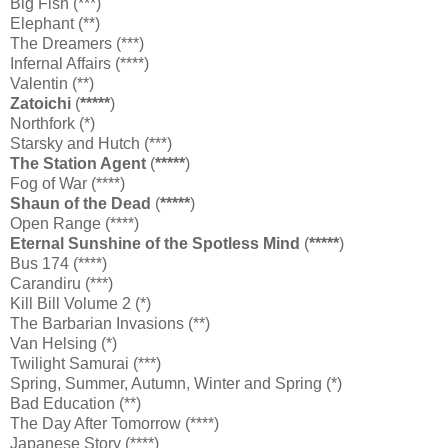
Big Fish (***)
Elephant (**)
The Dreamers (***)
Infernal Affairs (****)
Valentin (**)
Zatoichi
(
*****
)
Northfork (*)
Starsky and Hutch (***)
The Station Agent
(
*****
)
Fog of War (****)
Shaun of the Dead
(
*****
)
Open Range (****)
Eternal Sunshine of the Spotless Mind
(
*****
)
Bus 174 (****)
Carandiru (***)
Kill Bill Volume 2 (*)
The Barbarian Invasions (**)
Van Helsing (*)
Twilight Samurai (***)
Spring, Summer, Autumn, Winter and Spring (*)
Bad Education (**)
The Day After Tomorrow (****)
Japanese Story (****)