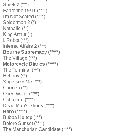
Shrek 2 (***)
Fahrenheit 9/11 (****)
I'm Not Scared (****)
Spiderman 2 (*)
Nathalie (**)
King Arthur (*)
I, Robot (***)
Infernal Affairs 2 (***)
Bourne Supremacy
(
*****
)
The Village (***)
Motorcycle Diaries
(
*****
)
The Terminal (***)
Hellboy (**)
Supersize Me (***)
Carmen (**)
Open Water (****)
Collateral (****)
Dead Man's Shoes (****)
Hero
(
*****
)
Bubba Ho-tep (***)
Before Sunset (****)
The Manchurian Candidate (****)