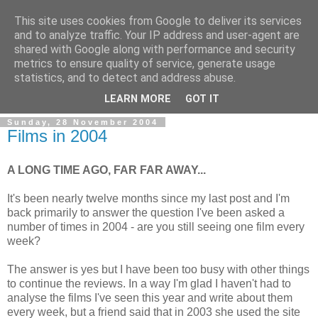
This site uses cookies from Google to deliver its services
and to analyze traffic. Your IP address and user-agent are
shared with Google along with performance and security
metrics to ensure quality of service, generate usage
statistics, and to detect and address abuse.
LEARN MORE
GOT IT
Sunday, 28 November 2004
Films in 2004
A LONG TIME AGO, FAR FAR AWAY...
It's been nearly twelve months since my last post and I'm
back primarily to answer the question I've been asked a
number of times in 2004 - are you still seeing one film every
week?
The answer is yes but I have been too busy with other things
to continue the reviews. In a way I'm glad I haven't had to
analyse the films I've seen this year and write about them
every week, but a friend said that in 2003 she used the site