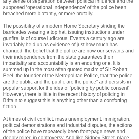
any sense of separation between political influence and the
supposed ‘operational independence’ of the police been
breached more blatantly, or more brutally.
The possibility of a modern Home Secretary striding the
barricades wearing a top hat, issuing instructions under
gunfire, is of course ludicrous. Events a century ago are
invariably held up as evidence of just how much has
changed: the belief that the police are now our servants and
their independence from the state guarantees their
impartiality and accountability is an enduring one. It is
summed up in the most often quoted maxim of Sir Robert
Peel, the founder of the Metropolitan Police, that “the police
are the public and the public are the police” and persists in
popular support for the idea of ‘policing by public consent’.
However, there is little in the recent history of policing in
Britain to suggest this is anything other than a comforting
fiction.
At times of civil conflict, mass unemployment, immigration,
political demonstrations and industrial disputes, the actions
of the police have repeatedly been front-page news and
deeply mired in controversy. And like Sidney Street, place