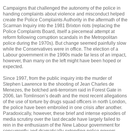
Campaigns that challenged the autonomy of the police in
handing complaints about violence and misconduct helped
create the Police Complaints Authority in the aftermath of the
Scarman Inquiry into the 1981 Brixton riots (replacing the
Police Complaints Board, itself a piecemeal attempt at
reform following corruption scandals in the Metropolitan
police during the 1970s). But change seemed painfully slow
while the Conservatives were in office. The election of a
Labour government in the 1990s made far less of an impact,
however, than many on the left might have been hoped or
expected.
Since 1997, from the public inquiry into the murder of
Stephen Lawrence to the shooting of Jean Charles de
Menezes, the botched anti-terrorism raid in Forest Gate in
2006, Ian Tomlinson’s death and the most recent allegations
of the use of torture by drugs squad officers in north London,
the police have been embroiled in one crisis after another.
Paradoxically, however, these brief and intense episodes of
media scrutiny over the last decade have largely failed to
rein in the enthusiasm of the New Labour government for
concurrently and dramatically extending police powers