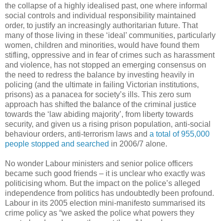
the collapse of a highly idealised past, one where informal
social controls and individual responsibility maintained
order, to justify an increasingly authoritarian future. That
many of those living in these ‘ideal’ communities, particularly
women, children and minorities, would have found them
stifling, oppressive and in fear of crimes such as harassment
and violence, has not stopped an emerging consensus on
the need to redress the balance by investing heavily in
policing (and the ultimate in failing Victorian institutions,
prisons) as a panacea for society’s ills. This zero sum
approach has shifted the balance of the criminal justice
towards the ‘law abiding majority’, from liberty towards
security, and given us a rising prison population, anti-social
behaviour orders, anti-terrorism laws and
a total of 955,000
people stopped and searched
in 2006/7 alone.
No wonder Labour ministers and senior police officers
became such good friends – it is unclear who exactly was
politicising whom. But the impact on the police’s alleged
independence from politics has undoubtedly been profound.
Labour in its 2005 election mini-manifesto summarised its
crime policy as “we asked the police what powers they