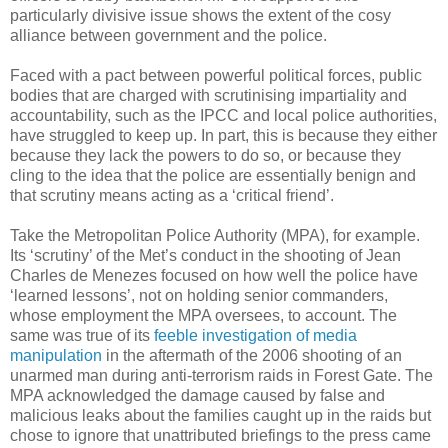
particularly divisive issue shows the extent of the cosy
alliance between government and the police.
Faced with a pact between powerful political forces, public
bodies that are charged with scrutinising impartiality and
accountability, such as the IPCC and local police authorities,
have struggled to keep up. In part, this is because they either
because they lack the powers to do so, or because they
cling to the idea that the police are essentially benign and
that scrutiny means acting as a ‘critical friend’.
Take the Metropolitan Police Authority (MPA), for example.
Its ‘scrutiny’ of the Met’s conduct in the shooting of Jean
Charles de Menezes focused on how well the police have
‘learned lessons’, not on holding senior commanders,
whose employment the MPA oversees, to account. The
same was true of its
feeble investigation of media
manipulation
in the aftermath of the 2006 shooting of an
unarmed man during anti-terrorism raids in Forest Gate. The
MPA acknowledged the damage caused by false and
malicious leaks about the families caught up in the raids but
chose to ignore that unattributed briefings to the press came