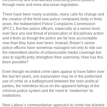
through more and more draconian legislation.
There have been many scandals, many calls for change and
the creation of the third new police complaints body in thirty
years, the Independent Police Complaints Commission
(IPCC). But few police officers, especially at a senior level,
ever face any real threat of prosecution or disciplinary action
and it feels as though the police are far less accountable
now than they have ever been. Instead, Britain’s senior
police officers have somehow managed not only to ride out
the intermittent storms of unfavourable media coverage but
also to significantly strengthen their autonomy. How has this
been possible?
Even though recorded crime rates appear to have fallen over
the last ten years, one explanation may lie in the politicised
use of crime as a battleground between the main political
parties, the relentless focus on the apparent failings of the
criminal justice system and the need to ‘modernise’ its
institutions.
New Labour’s communitarian approach to crime has blamed