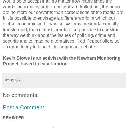
would be to accept that, no matter how many times the
words ‘policing by public consent’ are trotted out, the police
are no more our servants than corporations or the media are.
If it is possible to envisage a different world in which our
global economic and financial systems are fundamentally
transformed, then it must therefore be possible to question
the way we think about the issues of policing, crime and
security and to imagine alternatives. Red Pepper offers us
an opportunity to launch this important debate.
Kevin Blowe is an activist with the Newham Monitoring
Project, based in east London
at
09:06
No comments:
Post a Comment
REMINDER: