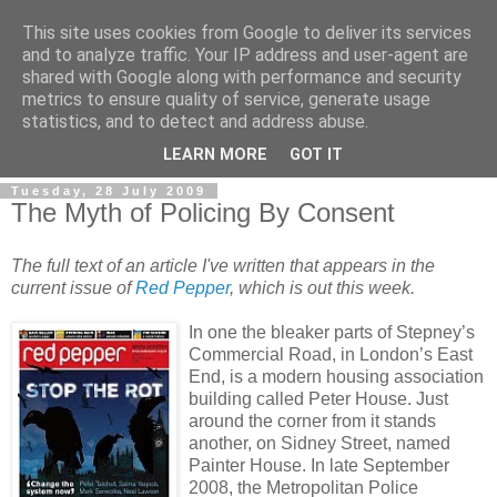
This site uses cookies from Google to deliver its services
and to analyze traffic. Your IP address and user-agent are
shared with Google along with performance and security
metrics to ensure quality of service, generate usage
statistics, and to detect and address abuse.
LEARN MORE
GOT IT
Tuesday, 28 July 2009
The Myth of Policing By Consent
The full text of an article I've written that appears in the
current issue of
Red Pepper
, which is out this week.
In one the bleaker parts of Stepney’s
Commercial Road, in London’s East
End, is a modern housing association
building called Peter House. Just
around the corner from it stands
another, on Sidney Street, named
Painter House. In late September
2008, the Metropolitan Police