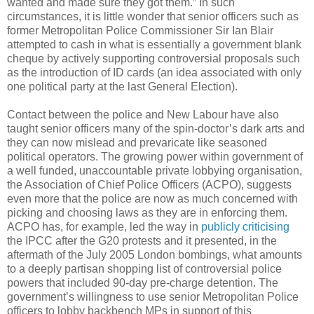
wanted and made sure they got them.” In such
circumstances, it is little wonder that senior officers such as
former Metropolitan Police Commissioner Sir Ian Blair
attempted to cash in what is essentially a government blank
cheque by actively supporting controversial proposals such
as the introduction of ID cards (an idea associated with only
one political party at the last General Election).
Contact between the police and New Labour have also
taught senior officers many of the spin-doctor’s dark arts and
they can now mislead and prevaricate like seasoned
political operators. The growing power within government of
a well funded, unaccountable private lobbying organisation,
the Association of Chief Police Officers (ACPO), suggests
even more that the police are now as much concerned with
picking and choosing laws as they are in enforcing them.
ACPO has, for example, led the way in
publicly criticising
the IPCC after the G20 protests and it presented, in the
aftermath of the July 2005 London bombings, what amounts
to a deeply partisan shopping list of controversial police
powers that included 90-day pre-charge detention. The
government’s willingness to use senior Metropolitan Police
officers to lobby backbench MPs in support of this