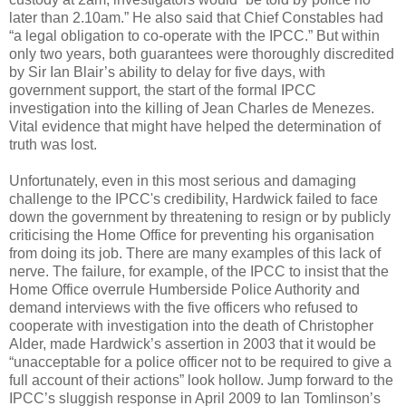
later than 2.10am.” He also said that Chief Constables had
“a legal obligation to co-operate with the IPCC.” But within
only two years, both guarantees were thoroughly discredited
by Sir Ian Blair’s ability to delay for five days, with
government support, the start of the formal IPCC
investigation into the killing of Jean Charles de Menezes.
Vital evidence that might have helped the determination of
truth was lost.
Unfortunately, even in this most serious and damaging
challenge to the IPCC's credibility, Hardwick failed to face
down the government by threatening to resign or by publicly
criticising the Home Office for preventing his organisation
from doing its job. There are many examples of this lack of
nerve. The failure, for example, of the IPCC to insist that the
Home Office overrule Humberside Police Authority and
demand interviews with the five officers who refused to
cooperate with investigation into the death of Christopher
Alder, made Hardwick’s assertion in 2003 that it would be
“unacceptable for a police officer not to be required to give a
full account of their actions” look hollow. Jump forward to the
IPCC’s sluggish response in April 2009 to Ian Tomlinson’s