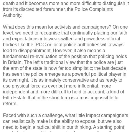
death and it becomes more and more difficult to distinguish it
from its discredited forerunner, the Police Complaints
Authority.
What does this mean for activists and campaigners? On one
level, we need to recognise that continually placing our faith
and expectations into weak-willed and powerless official
bodies like the IPCC or local police authorities will always
lead to disappointment. However, it also means a
fundamental re-evaluation of the position that policing holds
in Britain. The left’s traditional view that the police are just
the arm of the state is now far too simplistic; the last decade
has seen the police emerge as a powerful political player in
its own right. It is as innately conservative and as ready to
use physical force as ever but more influential, more
independent and more difficult to hold to account, a kind of
Fifth Estate that in the short term is almost impossible to
reform.
Faced with such a challenge, what little impact campaigners
can realistically make is the ability to expose, but we also
need to begin a radical shift in our thinking. A starting point