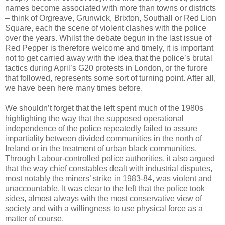
names become associated with more than towns or districts
– think of Orgreave, Grunwick, Brixton, Southall or Red Lion
Square, each the scene of violent clashes with the police
over the years. Whilst the debate begun in the last issue of
Red Pepper is therefore welcome and timely, it is important
not to get carried away with the idea that the police’s brutal
tactics during April’s G20 protests in London, or the furore
that followed, represents some sort of turning point. After all,
we have been here many times before.
We shouldn’t forget that the left spent much of the 1980s
highlighting the way that the supposed operational
independence of the police repeatedly failed to assure
impartiality between divided communities in the north of
Ireland or in the treatment of urban black communities.
Through Labour-controlled police authorities, it also argued
that the way chief constables dealt with industrial disputes,
most notably the miners’ strike in 1983-84, was violent and
unaccountable. It was clear to the left that the police took
sides, almost always with the most conservative view of
society and with a willingness to use physical force as a
matter of course.