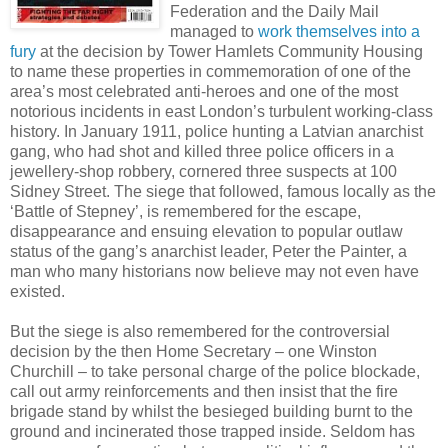
Federation and the Daily Mail
managed to
work themselves into a
fury
at the decision by Tower Hamlets Community Housing
to name these properties in commemoration of one of the
area’s most celebrated anti-heroes and one of the most
notorious incidents in east London’s turbulent working-class
history. In January 1911, police hunting a Latvian anarchist
gang, who had shot and killed three police officers in a
jewellery-shop robbery, cornered three suspects at 100
Sidney Street. The siege that followed, famous locally as the
‘Battle of Stepney’, is remembered for the escape,
disappearance and ensuing elevation to popular outlaw
status of the gang’s anarchist leader, Peter the Painter, a
man who many historians now believe may not even have
existed.
But the siege is also remembered for the controversial
decision by the then Home Secretary – one Winston
Churchill – to take personal charge of the police blockade,
call out army reinforcements and then insist that the fire
brigade stand by whilst the besieged building burnt to the
ground and incinerated those trapped inside. Seldom has