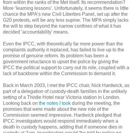
from within the ranks of the Met itself. Its recommendation?
More ‘learning lessons’. Unfortunately, it seems there is little
chance the MPA’s new Civil Liberties Panel, set up after the
G20 protests, will be any less supine. The MPA simply lacks
the will to step beyond the narrow confines of what it has
decided ‘accountability’ means.
Even the IPCC, with theoretically far more power than the
complaints authority it replaced, has failed to live up to the
promise of genuine reform. Its problem has been a
government reluctance to upset the police by giving the
IPCC the political support to carry out its role, coupled with a
lack of backbone within the Commission to demand it.
Back in March 2003, I met the IPCC chair, Nick Hardwick, as
part of a delegation of custody-death families in the unlikely
setting of a Thistle Hotel near Victoria station in London.
Looking back on
the notes I took
during the meeting, the
promises that were made about the new role of the
Commission seemed impressive. Hardwick pledged that
IPCC investigators would respond immediately when a
death in custody happens, adding that if someone dies in
custody at 2am, investigators would “be told by police no