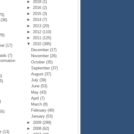
►
2018
(1)
►
2016
(2)
►
2015
(3)
70)
►
2014
(7)
p
(36)
►
2013
(20)
►
2012
(110)
78)
►
2011
(125)
▼
2010
(395)
Year
(17)
December
(17)
Raids
(7)
November
(26)
formation
October
(35)
September
(37)
August
(37)
5)
July
(39)
5)
June
(53)
May
(43)
April
(7)
)
March
(8)
February
(40)
55)
January
(53)
►
2009
(299)
►
2008
(62)
et
(13)