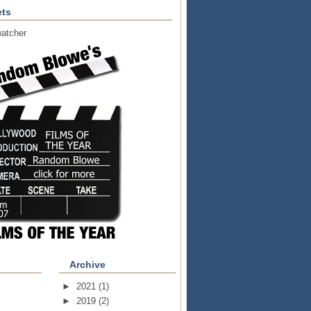
ts
atcher
Archive
►
2021
(1)
►
2019
(2)