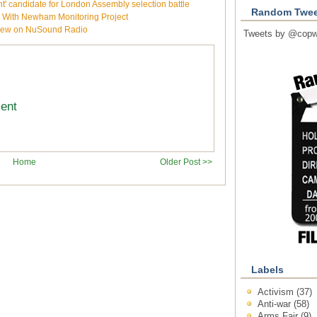
 candidate for London Assembly selection battle
Random Twee
e With Newham Monitoring Project
rview on NuSound Radio
Tweets by @copw
ment
Home
Older Post >>
Labels
Activism
(37)
Anti-war
(58)
Arms Fair
(9)