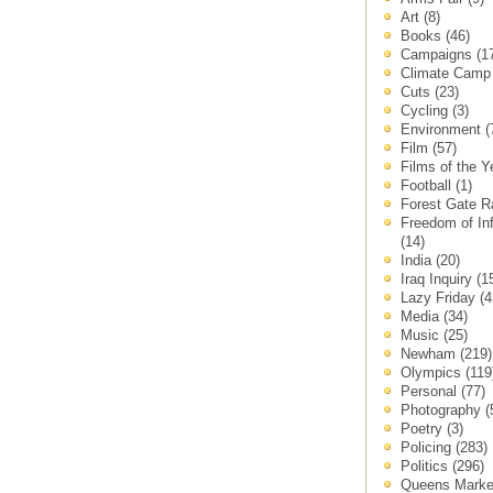
Art
(8)
Books
(46)
Campaigns
(1
Climate Cam
Cuts
(23)
Cycling
(3)
Environment
(
Film
(57)
Films of the 
Football
(1)
Forest Gate 
Freedom of In
(14)
India
(20)
Iraq Inquiry
(1
Lazy Friday
(4
Media
(34)
Music
(25)
Newham
(219)
Olympics
(119
Personal
(77)
Photography
(
Poetry
(3)
Policing
(283)
Politics
(296)
Queens Mark