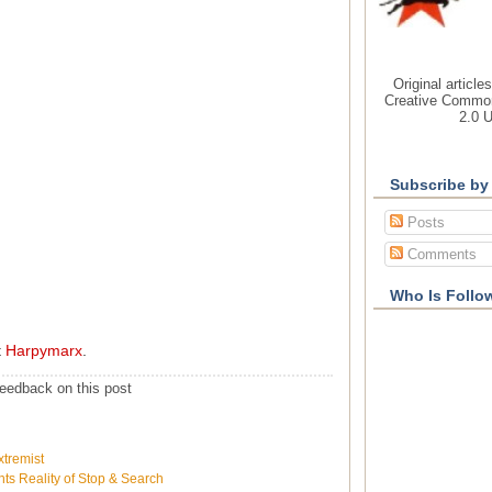
Original article
Creative Common
2.0 
Subscribe by
Posts
Comments
Who Is Follo
t
Harpymarx
.
eedback on this post
xtremist
ts Reality of Stop & Search