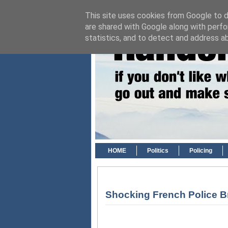
This site uses cookies from Google to de
are shared with Google along with perfo
statistics, and to detect and address a
HOME
Politics
Policing
Shocking French Police Br