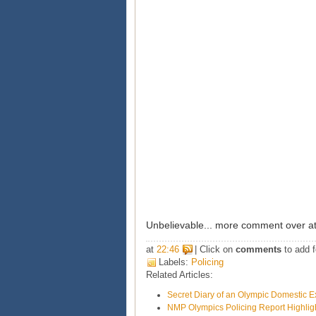
Unbelievable... more comment over a
at
22:46
| Click on
comments
to add f
Labels:
Policing
Related Articles:
Secret Diary of an Olympic Domestic E
NMP Olympics Policing Report Highligh