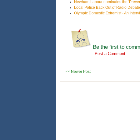
Newham Labour nominates the 'Prevent'
Local Police Back Out of Radio Debat
Olympic Domestic Extremist - An Inte
Be the first to com
Post a Comment
<< Newer Post