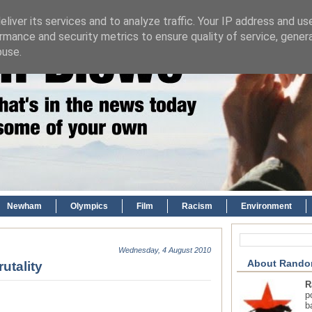
liver its services and to analyze traffic. Your IP address and us
rmance and security metrics to ensure quality of service, gene
buse.
Newham
Olympics
Film
Racism
Environment
Wednesday, 4 August 2010
About Rando
utality
R
p
b