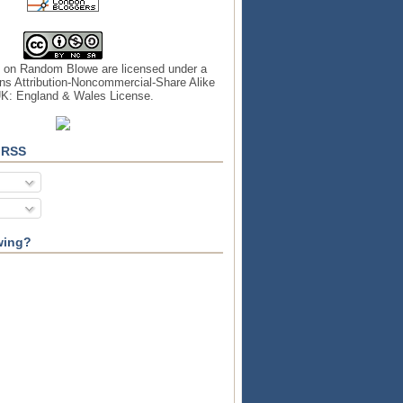
s on
Random Blowe
are licensed under a
s Attribution-Noncommercial-Share Alike
UK: England & Wales License
.
 RSS
wing?