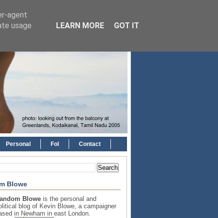
er-agent
rate usage
LEARN MORE
GOT IT
Personal
FoI
Contact
m Blowe
andom Blowe
is the personal and
olitical blog of Kevin Blowe, a campaigner
ased in Newham in east London.