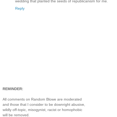
wedding that planted the seeds of republicanism for me.
Reply
REMINDER:
All comments on Random Blowe are moderated
and those that I consider to be downright abusive,
wildly off-topic, misogynist, racist or homophobic
will be removed.