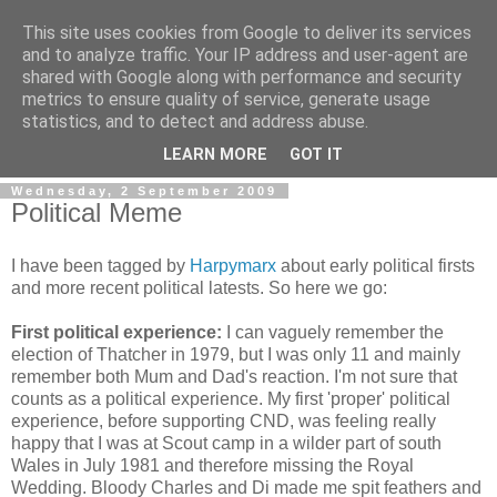
This site uses cookies from Google to deliver its services
and to analyze traffic. Your IP address and user-agent are
shared with Google along with performance and security
metrics to ensure quality of service, generate usage
statistics, and to detect and address abuse.
LEARN MORE
GOT IT
Wednesday, 2 September 2009
Political Meme
I have been tagged by
Harpymarx
about early political firsts
and more recent political latests. So here we go:
First political experience:
I can vaguely remember the
election of Thatcher in 1979, but I was only 11 and mainly
remember both Mum and Dad's reaction. I'm not sure that
counts as a political experience. My first 'proper' political
experience, before supporting CND, was feeling really
happy that I was at Scout camp in a wilder part of south
Wales in July 1981 and therefore missing the Royal
Wedding. Bloody Charles and Di made me spit feathers and