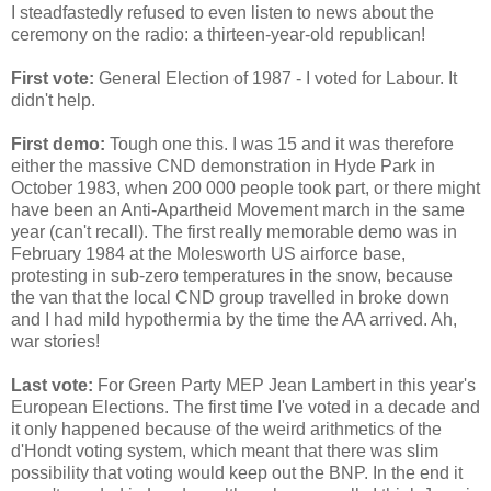
I steadfastedly refused to even listen to news about the
ceremony on the radio: a thirteen-year-old republican!
First vote:
General Election of 1987 - I voted for Labour. It
didn't help.
First demo:
Tough one this. I was 15 and it was therefore
either the massive CND demonstration in Hyde Park in
October 1983, when 200 000 people took part, or there might
have been an Anti-Apartheid Movement march in the same
year (can't recall). The first really memorable demo was in
February 1984 at the Molesworth US airforce base,
protesting in sub-zero temperatures in the snow, because
the van that the local CND group travelled in broke down
and I had mild hypothermia by the time the AA arrived. Ah,
war stories!
Last vote:
For Green Party MEP Jean Lambert in this year's
European Elections. The first time I've voted in a decade and
it only happened because of the weird arithmetics of the
d'Hondt voting system, which meant that there was slim
possibility that voting would keep out the BNP. In the end it