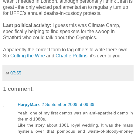
wasn't needed in London, although personally I think Jean is
great - the only elected parliamentarian to regularly turn up
for UFFC's annual deaths-in-custody protests.
Last political activity:
I guess this was Climate Camp,
specifically helping to find speakers for the swoop in
Stratford who could talk about the Olympics.
Apparently the correct form to tag others to write there own.
So
Cutting the Wire
and
Charlie Pottins
, it's over to you.
at
07:55
1 comment:
HarpyMarx
2 September 2009 at 09:39
Yeah, one of my first demos was an anti-apartheid demo in
the mid 1980s.
Like the story about 1981 royal wedding. It was the mass
hysteria over that pompous and waste-of-bloody-money