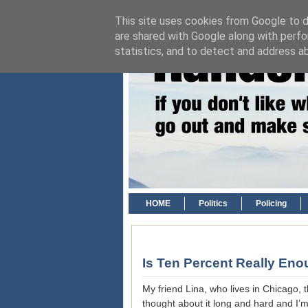
This site uses cookies from Google to de
are shared with Google along with perfo
statistics, and to detect and address a
HOME
Politics
Policing
Is Ten Percent Really En
My friend Lina, who lives in Chicago, 
thought about it long and hard and I’m st