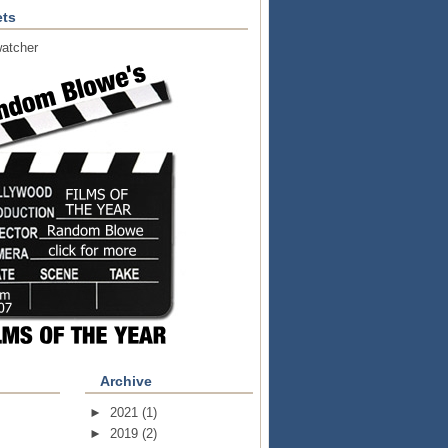
ts
atcher
Archive
►
2021
(1)
►
2019
(2)