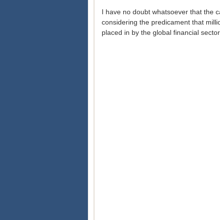
I have no doubt whatsoever that the c
considering the predicament that milli
placed in by the global financial sect