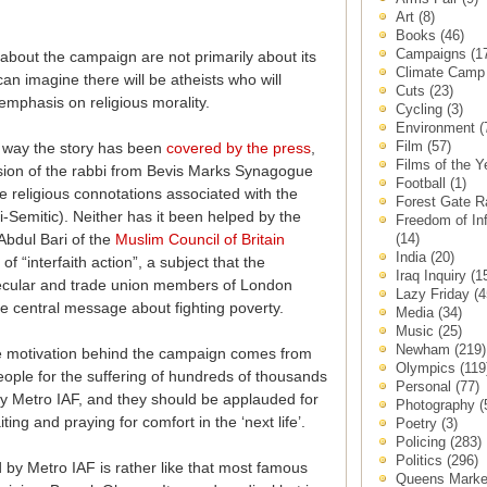
Art
(8)
Books
(46)
Campaigns
(1
about the campaign are not primarily about its
Climate Cam
can imagine there will be atheists who will
Cuts
(23)
mphasis on religious morality.
Cycling
(3)
Environment
(
Film
(57)
he way the story has been
covered by the press
,
Films of the 
ion of the rabbi from Bevis Marks Synagogue
Football
(1)
he religious connotations associated with the
Forest Gate 
i-Semitic). Neither has it been helped by the
Freedom of In
(14)
bdul Bari of the
Muslim Council of Britain
India
(20)
f “interfaith action”, a subject that the
Iraq Inquiry
(1
 secular and trade union members of London
Lazy Friday
(4
he central message about fighting poverty.
Media
(34)
Music
(25)
Newham
(219)
the motivation behind the campaign comes from
Olympics
(119
ple for the suffering of hundreds of thousands
Personal
(77)
say Metro IAF, and they should be applauded for
Photography
(
ng and praying for comfort in the ‘next life’.
Poetry
(3)
Policing
(283)
Politics
(296)
d by Metro IAF is rather like that most famous
Queens Mark