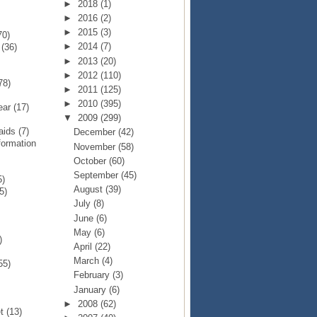
►
2018
(1)
►
2016
(2)
►
2015
(3)
70)
►
2014
(7)
p
(36)
►
2013
(20)
►
2012
(110)
78)
►
2011
(125)
►
2010
(395)
Year
(17)
▼
2009
(299)
Raids
(7)
December
(42)
formation
November
(58)
October
(60)
September
(45)
5)
August
(39)
5)
July
(8)
June
(6)
May
(6)
)
April
(22)
March
(4)
55)
February
(3)
January
(6)
►
2008
(62)
et
(13)