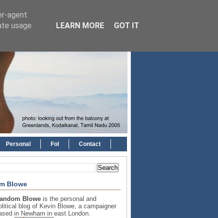
er-agent
rate usage
LEARN MORE
GOT IT
Personal
FoI
Contact
m Blowe
andom Blowe
is the personal and
olitical blog of Kevin Blowe, a campaigner
ased in Newham in east London.