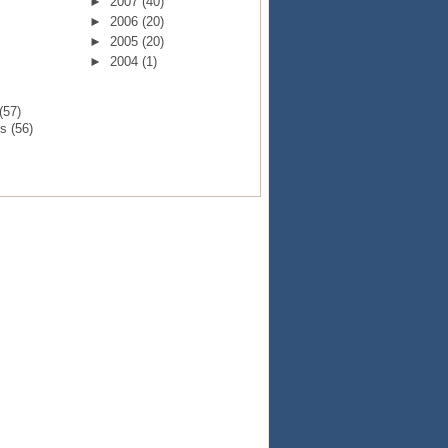
►
2007
(40)
►
2006
(20)
►
2005
(20)
►
2004
(1)
(57)
ts
(56)