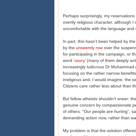
Perhaps surprisingly, my reservations 
overtly religious character, although I 
uncomfortable with the language and e
In part, this hasn’t been helped by t
by the
unseemly row
over the suspens
for participating in the campaign, or t
word ‘
usury
’ (many of them deeply ant
increasingly ludicrous Dr Muhammad A
focusing on the rather narrow benefits o
irreligious and, I would imagine, the
Citizens care rather less about than t
But fellow atheists shouldn’t sneer: 
genuine concern by compassionate peo
of others. “Our people are hurting”, 
demanding action now, rather than waiti
My problem is that the solution offere