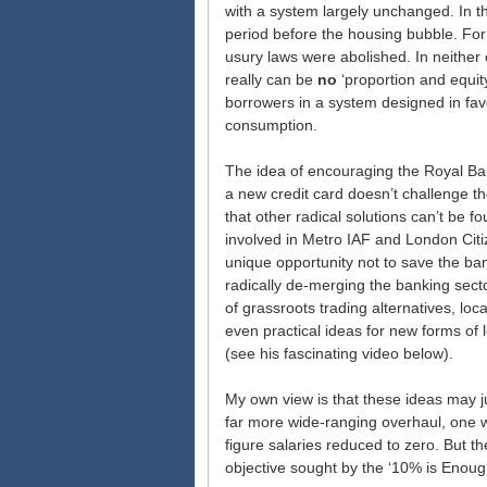
with a system largely unchanged. In t
period before the housing bubble. For 
usury laws were abolished. In neither 
really can be
no
‘proportion and equit
borrowers in a system designed in fav
consumption.
The idea of encouraging the Royal Ban
a new credit card doesn’t challenge t
that other radical solutions can’t be 
involved in Metro IAF and London Citiz
unique opportunity not to save the ba
radically de-merging the banking sect
of grassroots trading alternatives, loc
even practical ideas for new forms of
(see his fascinating video below).
My own view is that these ideas may j
far more wide-ranging overhaul, one w
figure salaries reduced to zero. But th
objective sought by the ‘10% is Enou