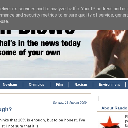
liver its services and to analyze traffic. Your IP address and us
rmance and security metrics to ensure quality of service, gene
buse.
Newham
Olympics
Film
Racism
Environment
Sunday, 16 August 2009
About Rando
ough?
R
thinks that 10% is enough, but to be honest, I’ve
p
b
ill not sure that it is.