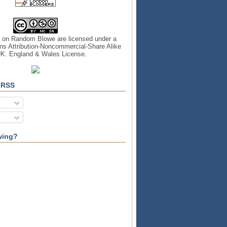
s on
Random Blowe
are licensed under a
s Attribution-Noncommercial-Share Alike
UK: England & Wales License
.
 RSS
wing?