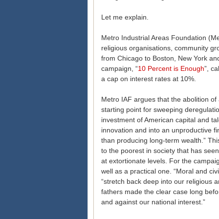
Let me explain.
Metro Industrial Areas Foundation (Me
religious organisations, community gr
from Chicago to Boston, New York and
campaign, “
10 Percent is Enough
”, c
a cap on interest rates at 10%.
Metro IAF argues that the abolition of 
starting point for sweeping deregulati
investment of American capital and ta
innovation and into an unproductive fi
than producing long-term wealth.” Th
to the poorest in society that has seen 
at extortionate levels. For the campai
well as a practical one. “Moral and civ
“stretch back deep into our religious 
fathers made the clear case long befor
and against our national interest.”