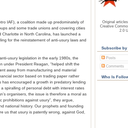
Original article
tro IAF), a coalition made up predominately of
Creative Common
oups and some trade unions and covering cities
2.0 
 Charlotte in North Carolina, has launched a
alling for the reinstatement of anti-usury laws and
Subscribe by
Posts
anti-usury legislation in the early 1980s, the
on under President Reagan, “helped shift the
Comments
lent away from manufacturing and material
nancial sector based on trading paper rather
Who Is Follo
is has encouraged a growth in predatory lending
a spiralling of personal debt with interest rates
gn’s organisers, the issue is therefore a moral as
ic prohibitions against usury”, they argue,
and national history. Our prophets and founding
e us that usury is patently wrong, against God,