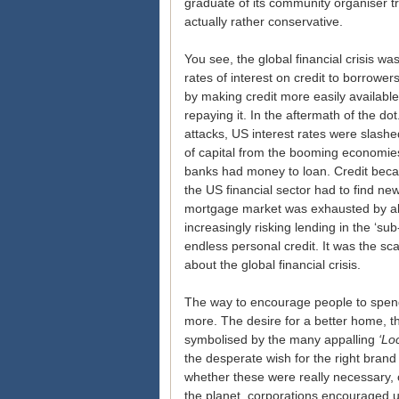
graduate of its community organiser tr
actually rather conservative.
You see, the global financial crisis w
rates of interest on credit to borrowers
by making credit more easily available
repaying it. In the aftermath of the 
attacks, US interest rates were slashe
of capital from the booming economies 
banks had money to loan. Credit becam
the US financial sector had to find new
mortgage market was exhausted by ab
increasingly risking lending in the ‘s
endless personal credit. It was the sc
about the global financial crisis.
The way to encourage people to spend
more. The desire for a better home, th
symbolised by the many appalling
‘Lo
the desperate wish for the right bran
whether these were really necessary,
the planet, corporations encouraged 