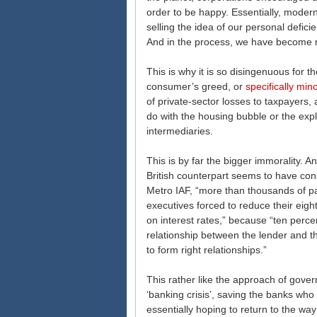
order to be happy. Essentially, modern
selling the idea of our personal defici
And in the process, we have become 
This is why it is so disingenuous for t
consumer’s greed, or
specifically mino
of private-sector losses to taxpayers,
do with the housing bubble or the exp
intermediaries.
This is by far the bigger immorality. An
British counterpart seems to have co
Metro IAF, “more than thousands of pa
executives forced to reduce their eigh
on interest rates,” because “ten perce
relationship between the lender and t
to form right relationships.”
This rather like the approach of govern
‘banking crisis’, saving the banks who 
essentially hoping to return to the way