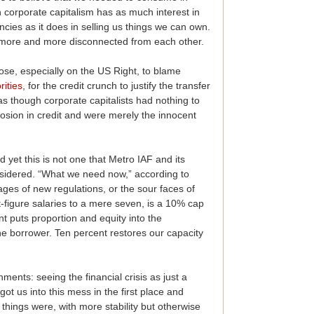
 corporate capitalism has as much interest in
encies as it does in selling us things we can own.
more and more disconnected from each other.
hose, especially on the US Right, to blame
rities
, for the credit crunch to justify the transfer
 as though corporate capitalists had nothing to
losion in credit and were merely the innocent
d yet this is not one that Metro IAF and its
nsidered. “What we need now,” according to
ges of new regulations, or the sour faces of
t-figure salaries to a mere seven, is a 10% cap
nt puts proportion and equity into the
he borrower. Ten percent restores our capacity
ments: seeing the financial crisis as just a
got us into this mess in the first place and
 things were, with more stability but otherwise