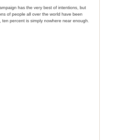
ampaign has the very best of intentions, but
ons of people all over the world have been
or, ten percent is simply nowhere near enough.