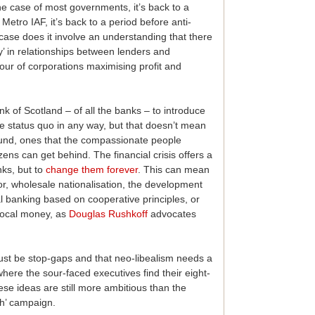
he case of most governments, it’s back to a
Metro IAF, it’s back to a period before anti-
case does it involve an understanding that there
y’ in relationships between lenders and
our of corporations maximising profit and
k of Scotland – of all the banks – to introduce
he status quo in any way, but that doesn’t mean
found, ones that the compassionate people
ens can get behind. The financial crisis offers a
nks, but to
change them forever
. This can mean
or, wholesale nationalisation, the development
al banking based on cooperative principles, or
 local money, as
Douglas Rushkoff
advocates
ust be stop-gaps and that neo-libealism needs a
here the sour-faced executives find their eight-
ese ideas are still more ambitious than the
gh’ campaign.