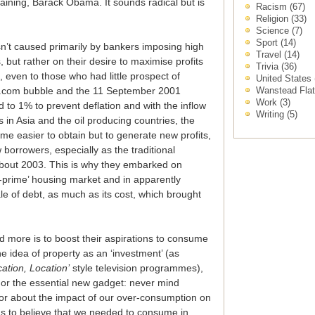
aining, Barack Obama. It sounds radical but is
Racism
(67)
Religion
(33)
Science
(7)
Sport
(14)
asn’t caused primarily by bankers imposing high
Travel
(14)
, but rather on their desire to maximise profits
Trivia
(36)
, even to those who had little prospect of
United States
Wanstead Fla
dot.com bubble and the 11 September 2001
Work
(3)
d to 1% to prevent deflation and with the inflow
Writing
(5)
in Asia and the oil producing countries, the
e easier to obtain but to generate new profits,
 borrowers, especially as the traditional
out 2003. This is why they embarked on
ub-prime’ housing market and in apparently
ale of debt, as much as its cost, which brought
 more is to boost their aspirations to consume
e idea of property as an ‘investment’ (as
cation, Location’
style television programmes),
d or the essential new gadget: never mind
 or about the impact of our over-consumption on
us to believe that we needed to consume in