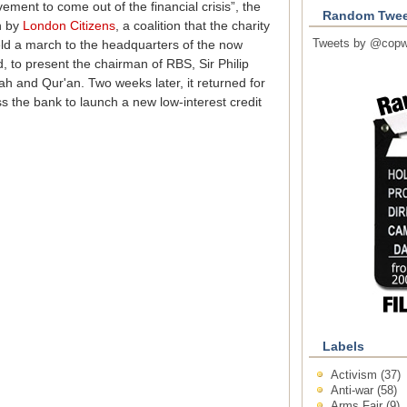
ement to come out of the financial crisis”, the
Random Twee
n by
London Citizens
, a coalition that the charity
Tweets by @copw
 held a march to the headquarters of the now
, to present the chairman of RBS, Sir Philip
ah and Qur'an. Two weeks later, it returned for
s the bank to launch a new low-interest credit
Labels
Activism
(37)
Anti-war
(58)
Arms Fair
(9)