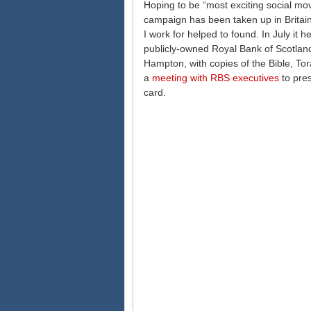
Hoping to be “most exciting social mov
campaign has been taken up in Britai
I work for helped to found. In July it
publicly-owned Royal Bank of Scotland
Hampton, with copies of the Bible, Tor
a
meeting with RBS executives
to pres
card.