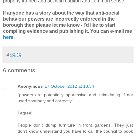
properly trained and act with caution and common sense.
If anyone has a story about the way that anti-social
behaviour powers are incorrectly enforced in the
borough then please let me know - I'd like to start
compiling evidence and publishing it. You can e-mail me
here
.
at
00:40
6 comments:
Anonymous
17 October 2012 at 13:34
"powers are potentially oppressive and intimidating if not
used sparingly and correctly"
I agree!!
People don't dump furniture in front gardens. They just
don't know understand you have to call the council to book