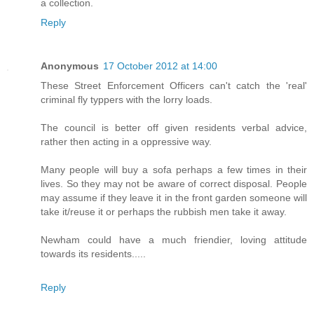
a collection.
Reply
Anonymous
17 October 2012 at 14:00
These Street Enforcement Officers can't catch the 'real'
criminal fly typpers with the lorry loads.
The council is better off given residents verbal advice,
rather then acting in a oppressive way.
Many people will buy a sofa perhaps a few times in their
lives. So they may not be aware of correct disposal. People
may assume if they leave it in the front garden someone will
take it/reuse it or perhaps the rubbish men take it away.
Newham could have a much friendier, loving attitude
towards its residents.....
Reply