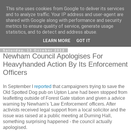
This site uses cookies from Google to deliver its services
and to analyze traffic. Your IP address and user-agent are
shared with Google along with performance and security
metrics to ensure quality of service, generate usage
statistics, and to detect and address abuse.
LEARN MORE
GOT IT
Saturday, 13 October 2012
Newham Council Apologises For
Heavyhanded Action By Its Enforcement
Officers
In September I
reported
that campaigners trying to save the
Old Spotted Dog pub on Upton Lane had been stopped from
leafletting outside of Forest Gate station and given a advice
warning by Newham's 'Law Enforcement' officers. After
activists received legal support from a local solicitor and the
issue was raised at a public meeting at Durning Hall,
something surprising happened - the council actually
apologised.