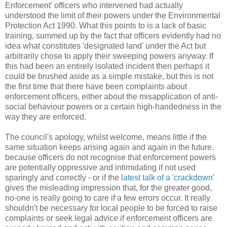
Enforcement' officers who intervened had actually
understood the limit of their powers under the Environmental
Protection Act 1990. What this points to is a lack of basic
training, summed up by the fact that officers evidently had no
idea what constitutes 'designated land' under the Act but
arbitrarily chose to apply their sweeping powers anyway. If
this had been an entirely isolated incident then perhaps it
could be brushed aside as a simple mistake, but this is not
the first time that there have been complaints about
enforcement officers, either about the misapplication of anti-
social behaviour powers or a certain high-handedness in the
way they are enforced.
The council's apology, whilst welcome, means little if the
same situation keeps arising again and again in the future,
because officers do not recognise that enforcement powers
are potentially oppressive and intimidating if not used
sparingly and correctly - or if the
latest talk of a 'crackdown'
gives the misleading impression that, for the greater good,
no-one is really going to care if a few errors occur. It really
shouldn't be necessary for local people to be forced to raise
complaints or seek legal advice if enforcement officers are