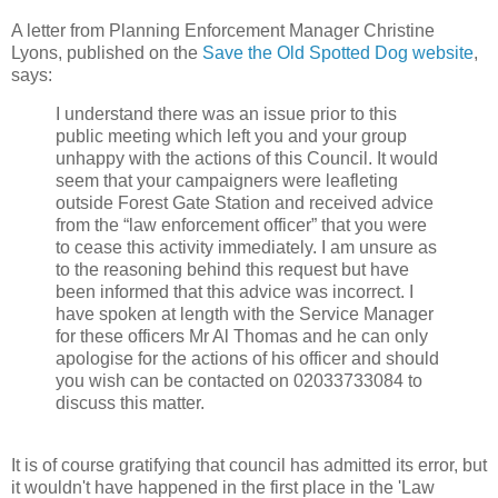
A letter from Planning Enforcement Manager Christine
Lyons, published on the
Save the Old Spotted Dog website
,
says:
I understand there was an issue prior to this
public meeting which left you and your group
unhappy with the actions of this Council. It would
seem that your campaigners were leafleting
outside Forest Gate Station and received advice
from the “law enforcement officer” that you were
to cease this activity immediately. I am unsure as
to the reasoning behind this request but have
been informed that this advice was incorrect. I
have spoken at length with the Service Manager
for these officers Mr Al Thomas and he can only
apologise for the actions of his officer and should
you wish can be contacted on 02033733084 to
discuss this matter.
It is of course gratifying that council has admitted its error, but
it wouldn't have happened in the first place in the 'Law