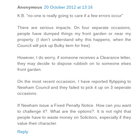
Anonymous
20 October 2012 at 13:16
K.B. "no-one is really going to care if a few errors occur"
There are serious impacts. On four separate occasions,
people have dumped things my front garden or near my
property. (I don't understand why this happens, when the
Council will pick up Bulky item for free).
However, I do worry, if someone receives a Clearance letter,
they may decide to dispose rubbish on to someone elses
front garden.
On the most recent occassion, I have reported flytipping to
Newham Council and they failed to pick it up on 3 seperate
occasions.
If Newham issue a Fixed Penalty Notice. How can you want
to challenge it?. What are the options?. It is not right that
people have to waste money on Solicitors, especially if they
value their character.
Reply