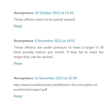
Anonymous
20 October 2012 at 13:43
These officers seem to be poorly trained!
Reply
Anonymous
5 November 2012 at 19:51
These officers are under pressure to meet a target of 30
fixed penalty notices per month. If they fail to meet the
target they can be sacked.
Reply
Anonymous
11 November 2012 at 12:38
http://www.manifestoclub.com/files/mc-the-corruption-of-
punishment-report.pdf
Reply