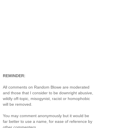
REMINDER:
All comments on Random Blowe are moderated
and those that I consider to be downright abusive,
wildly off-topic, misogynist, racist or homophobic
will be removed.
You may comment anonymously but it would be
far better to use a name, for ease of reference by
other commenters.