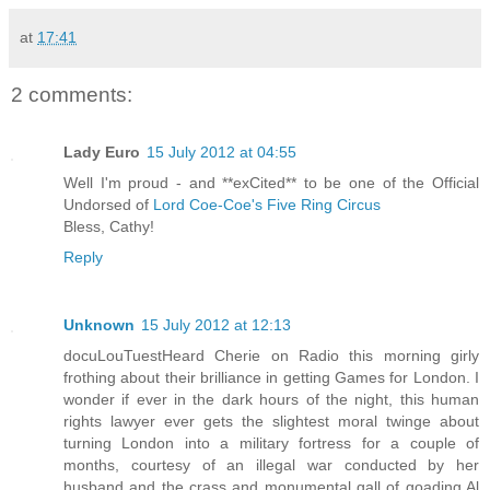
at
17:41
2 comments:
Lady Euro
15 July 2012 at 04:55
Well I'm proud - and **exCited** to be one of the Official
Undorsed of
Lord Coe-Coe's Five Ring Circus
Bless, Cathy!
Reply
Unknown
15 July 2012 at 12:13
docuLouTuestHeard Cherie on Radio this morning girly
frothing about their brilliance in getting Games for London. I
wonder if ever in the dark hours of the night, this human
rights lawyer ever gets the slightest moral twinge about
turning London into a military fortress for a couple of
months, courtesy of an illegal war conducted by her
husband and the crass and monumental gall of goading Al