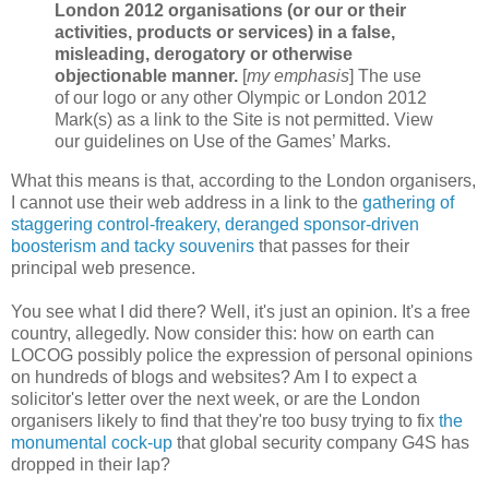
London 2012 organisations (or our or their
activities, products or services) in a false,
misleading, derogatory or otherwise
objectionable manner.
[
my emphasis
] The use
of our logo or any other Olympic or London 2012
Mark(s) as a link to the Site is not permitted. View
our guidelines on Use of the Games’ Marks.
What this means is that, according to the London organisers,
I cannot use their web address in a link to the
gathering of
staggering control-freakery, deranged sponsor-driven
boosterism and tacky souvenirs
that passes for their
principal web presence.
You see what I did there? Well, it's just an opinion. It's a free
country, allegedly. Now consider this: how on earth can
LOCOG possibly police the expression of personal opinions
on hundreds of blogs and websites? Am I to expect a
solicitor's letter over the next week, or are the London
organisers likely to find that they're too busy trying to fix
the
monumental cock-up
that global security company G4S has
dropped in their lap?