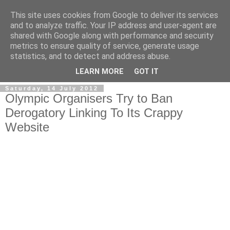
This site uses cookies from Google to deliver its services
and to analyze traffic. Your IP address and user-agent are
shared with Google along with performance and security
metrics to ensure quality of service, generate usage
statistics, and to detect and address abuse.
LEARN MORE
GOT IT
Saturday, 14 July 2012
Olympic Organisers Try to Ban
Derogatory Linking To Its Crappy
Website