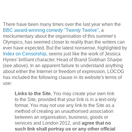
There have been many times over the last year when the
BBC award-winning comedy "Twenty Twelve"
, a
mockumentary about the organisation of this summer's
Olympics, has seemed closer to reality than the writers can
ever have expected. But the latest nonsense, highlighted by
Index on Censorship
, seems just like the work of Jessica
Hynes' brilliant character, Head of Brand Siobhan Sharpe
(see above). In an apparent failure to understand anything
about either the Internet or freedom of expression, LOCOG
has included the following clause in its website's terms of
use:
Links to the Site.
You may create your own link
to the Site, provided that your link is in a text-only
format. You may not use any link to the Site as a
method of creating an unauthorised association
between an organisation, business, goods or
services and London 2012, and
agree that no
such link shall portray us or any other official