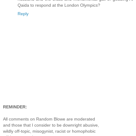
Qaida to respond at the London Olympics?
Reply
REMINDER:
All comments on Random Blowe are moderated
and those that I consider to be downright abusive,
wildly off-topic, misogynist, racist or homophobic