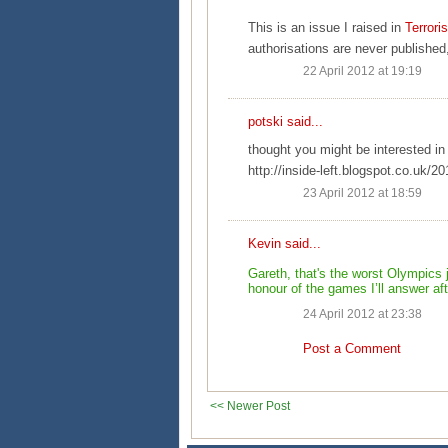
This is an issue I raised in
Terror
authorisations are never published
22 April 2012 at 19:19
potski
said...
thought you might be interested in 
http://inside-left.blogspot.co.uk/20
23 April 2012 at 18:59
Kevin
said...
Gareth, that's the worst Olympics 
honour of the games I’ll answer after
24 April 2012 at 23:38
Post a Comment
<< Newer Post