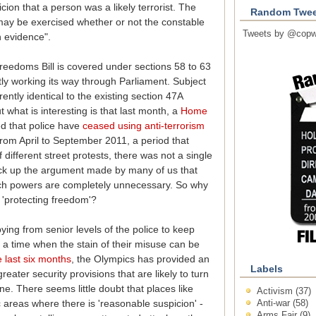
cion that a person was a likely terrorist. The
Random Twee
"may be exercised whether or not the constable
Tweets by @copw
h evidence".
Freedoms Bill is covered under sections 58 to 63
ently working its way through Parliament. Subject
ntly identical to the existing section 47A
ut what is interesting is that last month, a
Home
d that police have
ceased using anti-terrorism
From April to September 2011, a period that
different street protests, there was not a single
ck up the argument made by many of us that
rch powers are completely unnecessary. So why
 'protecting freedom'?
ying from senior levels of the police to keep
a time when the stain of their misuse can be
 last six months
, the Olympics has provided an
Labels
eater security provisions that are likely to turn
ne. There seems little doubt that places like
Activism
(37)
Anti-war
(58)
c areas where there is 'reasonable suspicion' -
Arms Fair
(9)