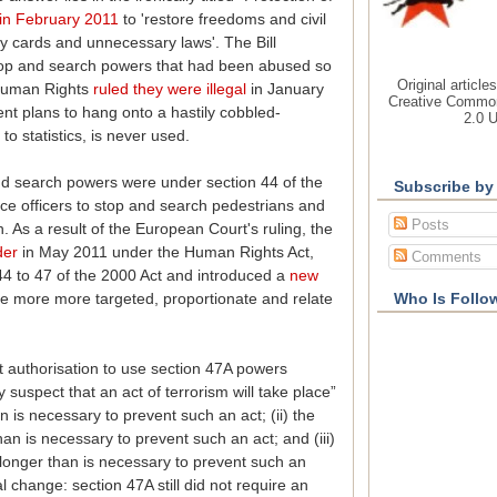
 in February 2011
to 'restore freedoms and civil
tity cards and unnecessary laws'. The Bill
 stop and search powers that had been abused so
Original article
 Human Rights
ruled they were illegal
in January
Creative Common
nt plans to hang onto a hastily cobbled-
2.0 
to statistics, is never used.
nd search powers were under section 44 of the
Subscribe by
ice officers to stop and search pedestrians and
Posts
. As a result of the European Court's ruling, the
der
in May 2011 under the Human Rights Act,
Comments
44 to 47 of the 2000 Act and introduced a
new
e more more targeted, proportionate and relate
Who Is Follo
t authorisation to use section 47A powers
y suspect that an act of terrorism will take place”
on is necessary to prevent such an act; (ii) the
han is necessary to prevent such an act; and (iii)
o longer than is necessary to prevent such an
eal change: section 47A still did not require an