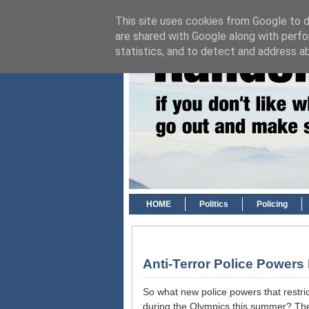
This site uses cookies from Google to de
are shared with Google along with perfo
statistics, and to detect and address a
HOME
Politics
Policing
Anti-Terror Police Power
So what new police powers that restr
during the Olympics this summer? The an