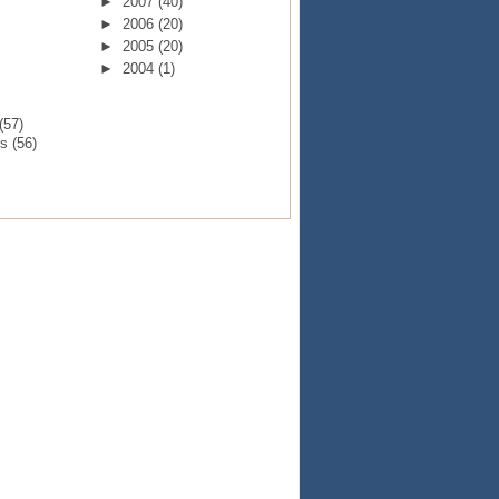
►
2007
(40)
►
2006
(20)
►
2005
(20)
►
2004
(1)
(57)
ts
(56)