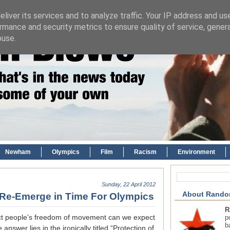
liver its services and to analyze traffic. Your IP address and us
rmance and security metrics to ensure quality of service, gene
buse.
Newham
Olympics
Film
Racism
Environment
Sunday, 22 April 2012
About Rando
s Re-Emerge in Time For Olympics
R
ict people's freedom of movement can we expect
p
b
swer lies in the ironically titled “Protection of