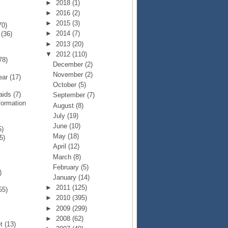
►
2018
(1)
►
2016
(2)
►
2015
(3)
70)
►
2014
(7)
p
(36)
►
2013
(20)
▼
2012
(110)
78)
December
(2)
November
(2)
Year
(17)
October
(5)
Raids
(7)
September
(7)
formation
August
(8)
July
(19)
June
(10)
5)
May
(18)
5)
April
(12)
March
(8)
February
(5)
)
January
(14)
►
2011
(125)
55)
►
2010
(395)
►
2009
(299)
►
2008
(62)
et
(13)