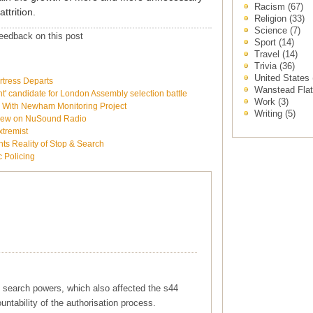
Racism
(67)
ttrition.
Religion
(33)
Science
(7)
eedback on this post
Sport
(14)
Travel
(14)
Trivia
(36)
United States
rtress Departs
Wanstead Fla
 candidate for London Assembly selection battle
Work
(3)
e With Newham Monitoring Project
Writing
(5)
rview on NuSound Radio
xtremist
ts Reality of Stop & Search
c Policing
 search powers, which also affected the s44
ountability of the authorisation process.