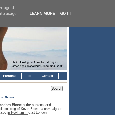
er-agent
rate usage
LEARN MORE
GOT IT
Personal
FoI
Contact
m Blowe
andom Blowe
is the personal and
olitical blog of Kevin Blowe, a campaigner
ased in Newham in east London.