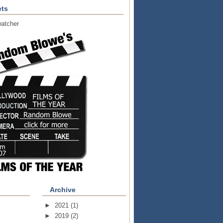
ts
atcher
Archive
►
2021
(1)
►
2019
(2)