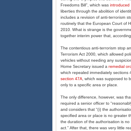
Freedoms Bill”, which was
introduced
liberties through the abolition of iden
includes a revision of anti-terrorism
routinely that the European Court of
2010. What is strange is the governme
together interim power that, according 
The contentious anti-terrorism stop a
Terrorism Act 2000, which allowed pol
vehicles without needing any suspicion
Home Secretary issued a
remedial or
which repealed immediately sections 
section 47A
, which was supposed to b
only to a specific area or place.
The only difference, however, was tha
required a senior officer to “reasonabl
and considers that “(i) the authorisati
specified area or place is no greater t
the duration of the authorisation is n
act.” After that, there was very little r