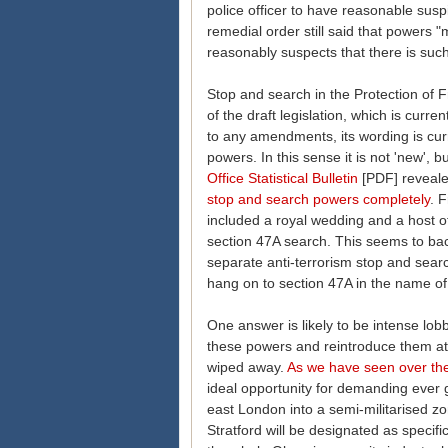
police officer to have reasonable suspi
remedial order still said that powers 
reasonably suspects that there is suc
Stop and search in the Protection of 
of the draft legislation, which is curr
to any amendments, its wording is curre
powers. In this sense it is not 'new', b
Office Statistical Bulletin
[PDF] reveale
stop and search powers completely
. 
included a royal wedding and a host of 
section 47A search. This seems to ba
separate anti-terrorism stop and sea
hang on to section 47A in the name of
One answer is likely to be intense lobb
these powers and reintroduce them at 
wiped away.
As we have seen over the
ideal opportunity for demanding ever gr
east London into a semi-militarised zo
Stratford will be designated as specifi