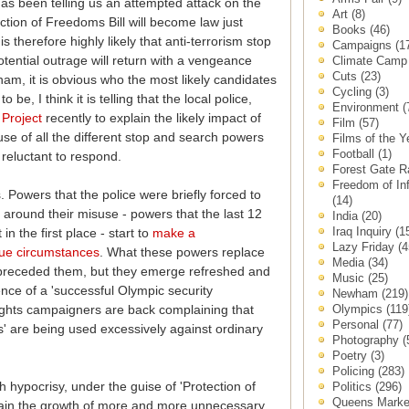
has been telling us an attempted attack on the
Art
(8)
tion of Freedoms Bill will become law just
Books
(46)
is therefore highly likely that anti-terrorism stop
Campaigns
(1
tential outrage will return with a vengeance
Climate Cam
Cuts
(23)
am, it is obvious who the most likely candidates
Cycling
(3)
 be, I think it is telling that the local police,
Environment
(
Project
recently to explain the likely impact of
Film
(57)
se of all the different stop and search powers
Films of the 
Football
(1)
reluctant to respond.
Forest Gate 
Freedom of In
. Powers that the police were briefly forced to
(14)
 around their misuse - powers that the last 12
India
(20)
Iraq Inquiry
(1
n the first place - start to
make a
Lazy Friday
(4
que circumstances
. What these powers replace
Media
(34)
hat preceded them, but they emerge refreshed and
Music
(25)
ence of a 'successful Olympic security
Newham
(219)
Olympics
(119
 rights campaigners are back complaining that
Personal
(77)
s' are being used excessively against ordinary
Photography
(
Poetry
(3)
Policing
(283)
sh hypocrisy, under the guise of 'Protection of
Politics
(296)
Queens Mark
rain the growth of more and more unnecessary