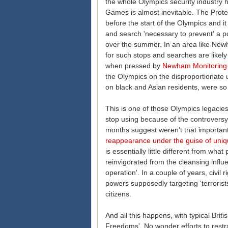
the whole Olympics security industry 
Games is almost inevitable. The Protec
before the start of the Olympics and it 
and search 'necessary to prevent' a po
over the summer. In an area like Newh
for such stops and searches are likely to
when pressed by
Newham Monitoring 
the Olympics on the disproportionate u
on black and Asian residents, were so 
This is one of those Olympics legacies
stop using because of the controversy
months suggest weren't that important i
reappearance under the guise of uni
is essentially little different from w
reinvigorated from the cleansing influ
operation'. In a couple of years, civil
powers supposedly targeting 'terrorist
citizens.
And all this happens, with typical Briti
Freedoms'. No wonder efforts to rest