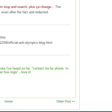
ism stop and search, plus ça change…
The
, even after the fact and redacted.
this:
12/04/official-anti-olympics-blog.html
joke I've heard so far: "contact me by phone. In
 five rings" - love it!
Home
Older Post >>