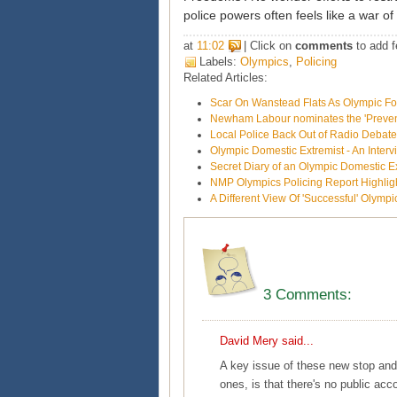
police powers often feels like a war of a
at
11:02
| Click on
comments
to add f
Labels:
Olympics
,
Policing
Related Articles:
Scar On Wanstead Flats As Olympic Fo
Newham Labour nominates the 'Prevent'
Local Police Back Out of Radio Debat
Olympic Domestic Extremist - An Inte
Secret Diary of an Olympic Domestic E
NMP Olympics Policing Report Highligh
A Different View Of 'Successful' Olympi
3 Comments:
David Mery
said...
A key issue of these new stop and
ones, is that there's no public acc