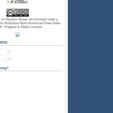
s on
Random Blowe
are licensed under a
s Attribution-Noncommercial-Share Alike
UK: England & Wales License
.
 RSS
wing?