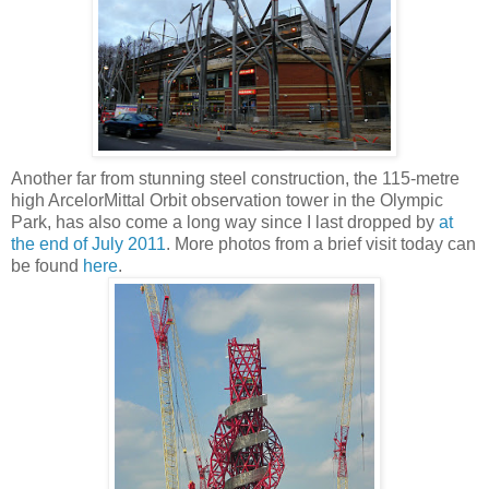
Another far from stunning steel construction, the
115-metre
high
ArcelorMittal Orbit observation tower in the Olympic
Park, has also come a long way since I last dropped by
at
the end of July 2011
. More photos from a brief visit today can
be found
here
.