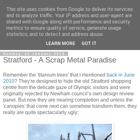
This site uses cookies from Google to deliver its services
and to analyze traffic. Your IP address and user-agent are
shared with Google along with performance and security
metrics to ensure quality of service, generate usage
statistics, and to detect and address abuse.
LEARN MORE
GOT IT
Sunday, 22 January 2012
Stratford - A Scrap Metal Paradise
Remember the 'titanium trees' that I mentioned
back in June
2010
? They're designed to hide the old Stratford shopping
centre from the delicate gaze of Olympic visitors and were
originally rejected by Newham council’s own design review
panel. But now they are nearing completion and unless the
'canopies' that come next can somehow transform them, they
really are quite spectacularly ugly: