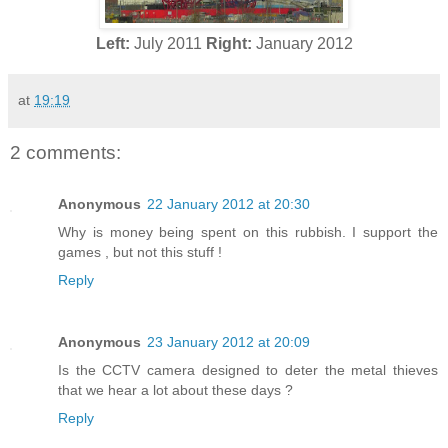
Left:
July 2011
Right:
January 2012
at
19:19
2 comments:
Anonymous
22 January 2012 at 20:30
Why is money being spent on this rubbish. I support the
games , but not this stuff !
Reply
Anonymous
23 January 2012 at 20:09
Is the CCTV camera designed to deter the metal thieves
that we hear a lot about these days ?
Reply