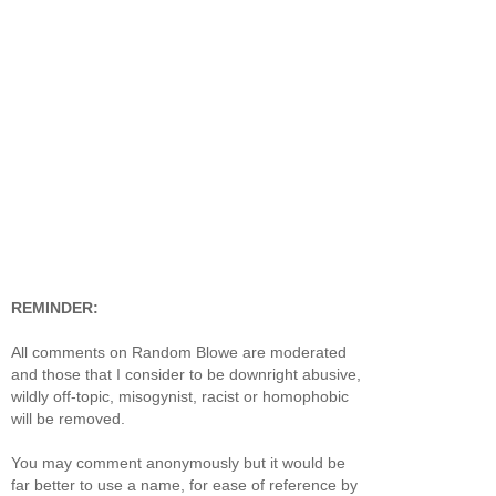
REMINDER:
All comments on Random Blowe are moderated
and those that I consider to be downright abusive,
wildly off-topic, misogynist, racist or homophobic
will be removed.
You may comment anonymously but it would be
far better to use a name, for ease of reference by