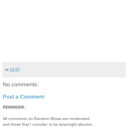
at
13:07
No comments:
Post a Comment
REMINDER:
All comments on Random Blowe are moderated
and those that I consider to be downright abusive,