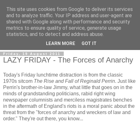
This site uses cookies from Google to deliver its services
and to analyze traffic. Your IP address and user-agent are
shared with Google along with performance and security
metrics to ensure quality of service, generate usage
statistics, and to detect and address abuse.
LEARN MORE
GOT IT
Friday, 19 August 2011
LAZY FRIDAY - The Forces of Anarchy
Today's Friday lunchtime distraction is from the classic
1970s sitcom
The Rise and Fall of Reginald Perrin
. Just like
Perrin's brother-in-law Jimmy, what little that goes on in the
minds of grandstanding politicians, rabid right wing
newspaper columnists and merciless magistrates benches
in the aftermath of England's riots is a moral panic about the
threat from the "forces of anarchy and wreckers of law and
order." They're out there, you know...