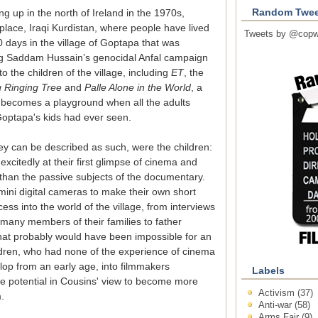
Random Twee
g up in the north of Ireland in the 1970s,
 place, Iraqi Kurdistan, where people have lived
Tweets by @copw
days in the village of Goptapa that was
g Saddam Hussain’s genocidal Anfal campaign
o the children of the village, including
ET
, the
 Ringing Tree
and
Palle Alone in the World
, a
d becomes a playground when all the adults
 Goptapa's kids had ever seen.
they can be described as such, were the children:
xcitedly at their first glimpse of cinema and
e than the passive subjects of the documentary.
mini digital cameras to make their own short
cess into the world of the village, from interviews
 many members of their families to father
hat probably would have been impossible for an
hildren, who had none of the experience of cinema
lop from an early age, into filmmakers
Labels
e potential in Cousins' view to become more
Activism
(37)
.
Anti-war
(58)
Arms Fair
(9)