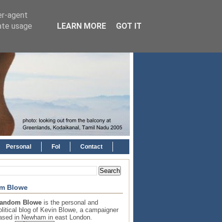
er-agent
rate usage
LEARN MORE
GOT IT
Personal
FoI
Contact
m Blowe
andom Blowe
is the personal and
olitical blog of Kevin Blowe, a campaigner
ased in Newham in east London.