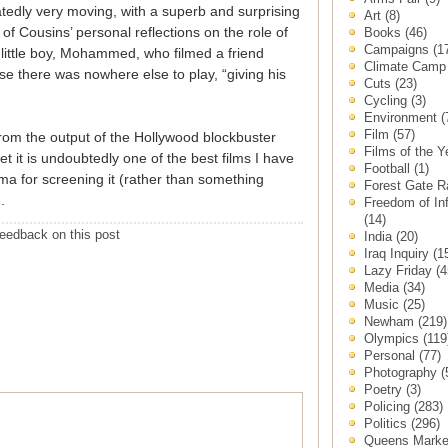
tedly very moving, with a superb and surprising
Art
(8)
 of Cousins’ personal reflections on the role of
Books
(46)
Campaigns
(1
little boy, Mohammed, who filmed a friend
Climate Cam
se there was nowhere else to play, “giving his
Cuts
(23)
Cycling
(3)
Environment
(
Film
(57)
rom the output of the Hollywood blockbuster
Films of the 
et it is undoubtedly one of the best films I have
Football
(1)
ma for screening it (rather than something
Forest Gate 
).
Freedom of In
(14)
eedback on this post
India
(20)
Iraq Inquiry
(1
Lazy Friday
(4
Media
(34)
Music
(25)
Newham
(219)
Olympics
(119
Personal
(77)
Photography
(
Poetry
(3)
Policing
(283)
Politics
(296)
Queens Mark