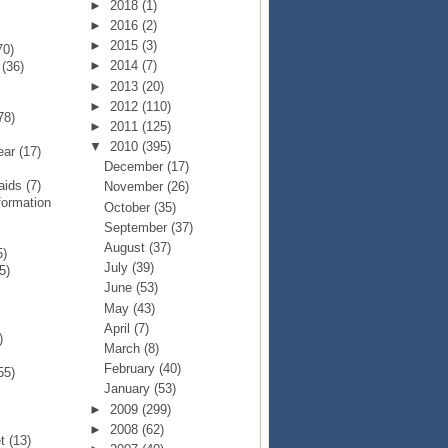
►
2018
(1)
►
2016
(2)
►
2015
(3)
70)
►
2014
(7)
p
(36)
►
2013
(20)
►
2012
(110)
78)
►
2011
(125)
▼
2010
(395)
Year
(17)
December
(17)
Raids
(7)
November
(26)
formation
October
(35)
September
(37)
August
(37)
5)
July
(39)
5)
June
(53)
May
(43)
April
(7)
)
March
(8)
February
(40)
55)
January
(53)
►
2009
(299)
►
2008
(62)
et
(13)