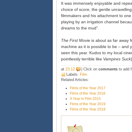
It was immensely enjoyable and repea
choice of score, the gentle unravelling
filmmakers and his attachment to one 
playing by an irrigation channel becau
dreams to the mud”.
The First Movie
is about as far away f
machine as it is possible to be – and y
seen this year. Kudos to my local cine
pointlessly terrible like
Vampires Suck
at
23:12
| Click on
comments
to add f
Labels:
Film
Related Articles:
Films of the Year 2017
Films of the Year 2016
A Year in Film 2015
Films of the Year 2019
Films of the Year 2018