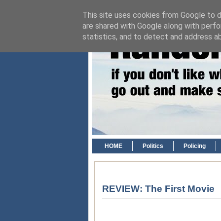
This site uses cookies from Google to de
are shared with Google along with perfo
statistics, and to detect and address a
HOME
Politics
Policing
REVIEW: The First Movie