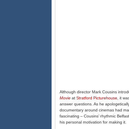
Although director Mark Cousins introd
Movie
at
Stratford Picturehouse
, it w
answer questions. As he apologetically
documentary around cinemas had made 
fascinating – Cousins’ rhythmic Belfast 
his personal motivation for making it.