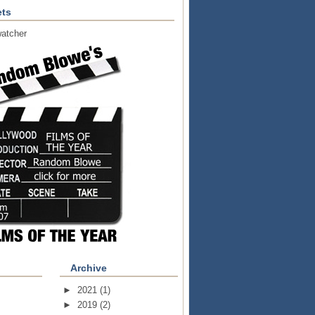
ts
atcher
Archive
►
2021
(1)
►
2019
(2)