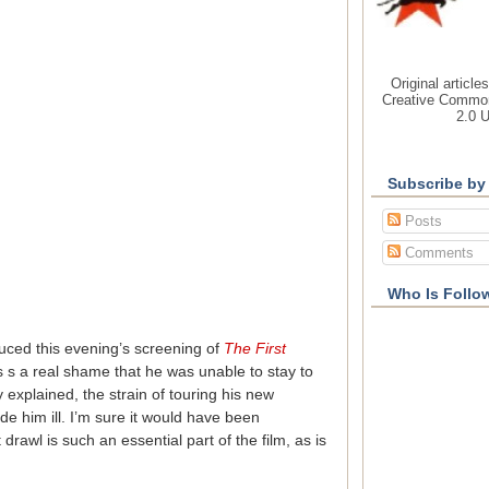
Original article
Creative Common
2.0 
Subscribe by
Posts
Comments
Who Is Follo
uced this evening’s screening of
The First
as s a real shame that he was unable to stay to
 explained, the strain of touring his new
him ill. I’m sure it would have been
drawl is such an essential part of the film, as is