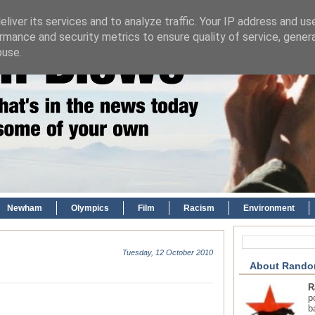
liver its services and to analyze traffic. Your IP address and us
rmance and security metrics to ensure quality of service, gene
buse.
Newham
Olympics
Film
Racism
Environment
Tuesday, 12 October 2010
About Rando
R
p
b