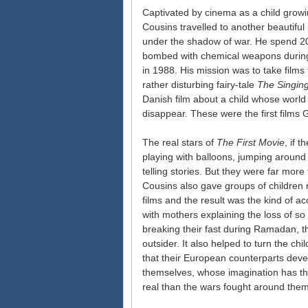
Captivated by cinema as a child growin
Cousins travelled to another beautiful
under the shadow of war. He spend 20 
bombed with chemical weapons durin
in 1988. His mission was to take films t
rather disturbing fairy-tale
The Singing
Danish film about a child whose worl
disappear. These were the first films
The real stars of
The First Movie
, if 
playing with balloons, jumping around e
telling stories. But they were far mor
Cousins also gave groups of children 
films and the result was the kind of ac
with mothers explaining the loss of so
breaking their fast during Ramadan, t
outsider. It also helped to turn the c
that their European counterparts deve
themselves, whose imagination has th
real than the wars fought around them