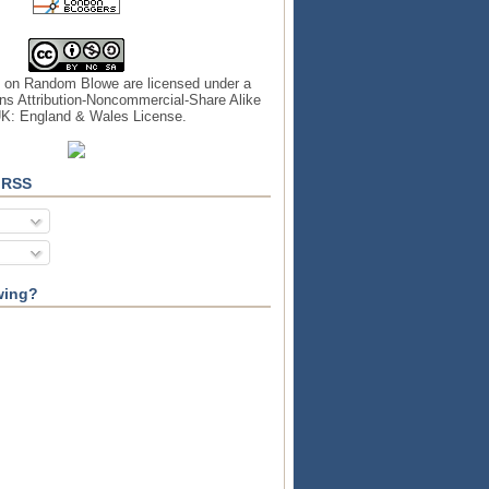
s on
Random Blowe
are licensed under a
s Attribution-Noncommercial-Share Alike
UK: England & Wales License
.
 RSS
wing?