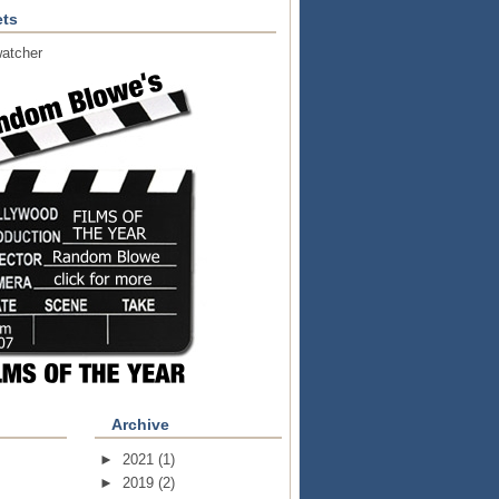
ts
atcher
Archive
►
2021
(1)
►
2019
(2)