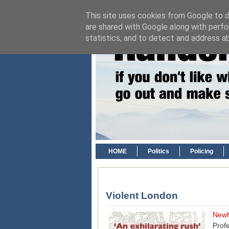
This site uses cookies from Google to de
are shared with Google along with perfo
statistics, and to detect and address a
HOME
Politics
Policing
Violent London
New
Prof