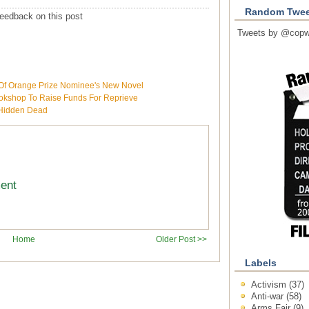
Random Twee
eedback on this post
Tweets by @copw
f Orange Prize Nominee's New Novel
ookshop To Raise Funds For Reprieve
s Hidden Dead
ment
Home
Older Post >>
Labels
Activism
(37)
Anti-war
(58)
Arms Fair
(9)