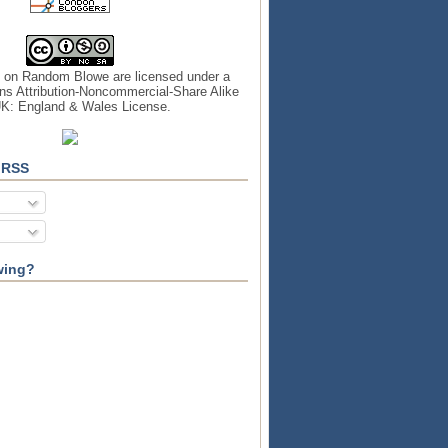
s on
Random Blowe
are licensed under a
s Attribution-Noncommercial-Share Alike
UK: England & Wales License
.
 RSS
wing?