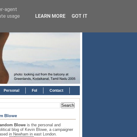
er-agent
rate usage
LEARN MORE
GOT IT
Personal
FoI
Contact
m Blowe
andom Blowe
is the personal and
olitical blog of Kevin Blowe, a campaigner
ased in Newham in east London.