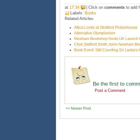
at
17:34
| Click on
comments
to add f
Labels:
Books
Related Articles:
Attica Locke at Stratford Picturehouse
Alternative Olympianism
Newham Bookshop Hosts UK Launch O
Clive Stafford Smith Joins Newham B
Book Event: Still Counting Sri Lanka'
Be the first to com
Post a Comment
<< Newer Post