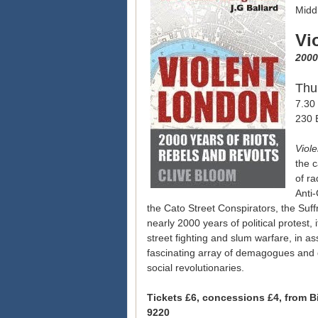
Middl
Vi
2000
Thu
7.30 
230 
Viol
the c
of ra
Anti
the Cato Street Conspirators, the Suf
nearly 2000 years of political protest, i
street fighting and slum warfare, in 
fascinating array of demagogues and d
social revolutionaries.
Tickets £6, concessions £4, from B
9220