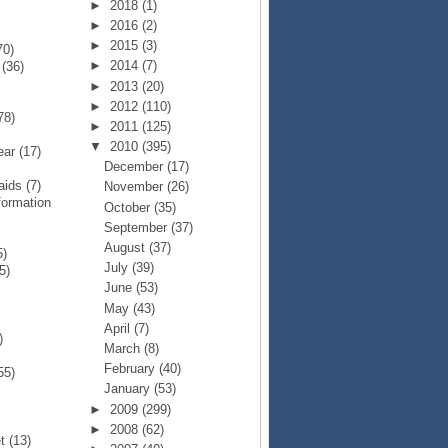
►
2018
(1)
►
2016
(2)
►
2015
(3)
70)
►
2014
(7)
p
(36)
►
2013
(20)
►
2012
(110)
78)
►
2011
(125)
▼
2010
(395)
Year
(17)
December
(17)
Raids
(7)
November
(26)
formation
October
(35)
September
(37)
August
(37)
5)
July
(39)
5)
June
(53)
May
(43)
April
(7)
)
March
(8)
February
(40)
55)
January
(53)
►
2009
(299)
►
2008
(62)
et
(13)