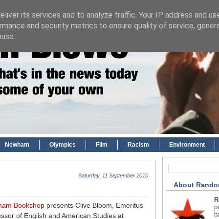
liver its services and to analyze traffic. Your IP address and us
rmance and security metrics to ensure quality of service, gene
buse.
Newham
Olympics
Film
Racism
Environment
Saturday, 11 September 2010
About Rando
R
ham Bookshop
presents Clive Bloom, Emeritus
p
b
essor of English and American Studies at