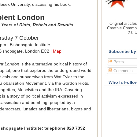
esex University, discussing his book:
olent London
Original article
 Years of Riots, Rebels and Revolts
Creative Common
2.0 
rsday 7 October
pm | Bishopsgate Institute
Bishopsgate, London EC2 |
Map
Subscribe by
Posts
ent London
is the alternative political history of
apital, one that explores the underground world
Comments
dicals and subversives from Wat Tyler to the
Who Is Follo
-Globalisation Movement, via the Gordon Riots,
fragettes, Moselyites and the IRA. Covering
t is a story of political activism expressed in
assassination and bombing, peopled by a
emocrats, lunatics and libertarians, bigots and
ishopsgate Institute: telephone 020 7392