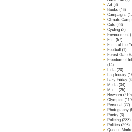
Art
(8)
Books
(46)
Campaigns
(1
Climate Cam
Cuts
(23)
Cycling
(3)
Environment
(
Film
(57)
Films of the 
Football
(1)
Forest Gate 
Freedom of In
(14)
India
(20)
Iraq Inquiry
(1
Lazy Friday
(4
Media
(34)
Music
(25)
Newham
(219)
Olympics
(119
Personal
(77)
Photography
(
Poetry
(3)
Policing
(283)
Politics
(296)
Queens Mark