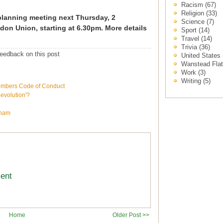
Racism
(67)
Religion
(33)
 planning meeting next Thursday, 2
Science
(7)
don Union, starting at 6.30pm. More details
Sport
(14)
Travel
(14)
Trivia
(36)
eedback on this post
United States
Wanstead Fla
Work
(3)
Writing
(5)
embers Code of Conduct
volution'?
wham
ment
Home
Older Post >>