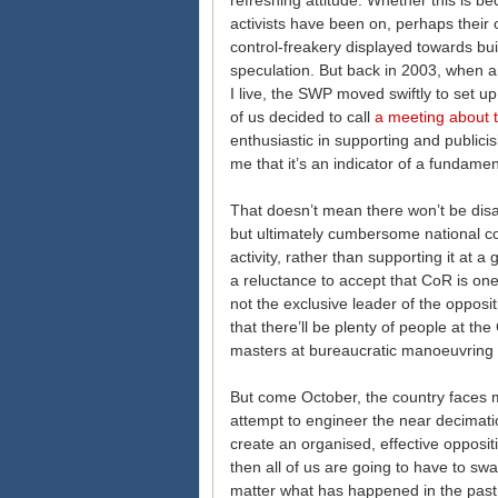
refreshing attitude. Whether this is b
activists have been on, perhaps their
control-freakery displayed towards bui
speculation. But back in 2003, when 
I live, the SWP moved swiftly to set up 
of us decided to call
a meeting about 
enthusiastic in supporting and publicisi
me that it’s an indicator of a fundament
That doesn’t mean there won’t be di
but ultimately cumbersome national co
activity, rather than supporting it at a gr
a reluctance to accept that CoR is o
not the exclusive leader of the oppos
that there’ll be plenty of people at 
masters at bureaucratic manoeuvring 
But come October, the country faces ma
attempt to engineer the near decimation
create an organised, effective opposit
then all of us are going to have to sw
matter what has happened in the past