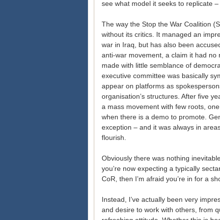
see what model it seeks to replicate –
The way the Stop the War Coalition (
without its critics. It managed an impr
war in Iraq, but has also been accused 
anti-war movement, a claim it had no 
made with little semblance of democrat
executive committee was basically sy
appear on platforms as spokespersons
organisation’s structures. After five
a mass movement with few roots, one t
when there is a demo to promote. Gen
exception – and it was always in areas
flourish.
Obviously there was nothing inevitable
you’re now expecting a typically secta
CoR, then I’m afraid you’re in for a sh
Instead, I’ve actually been very impre
and desire to work with others, from 