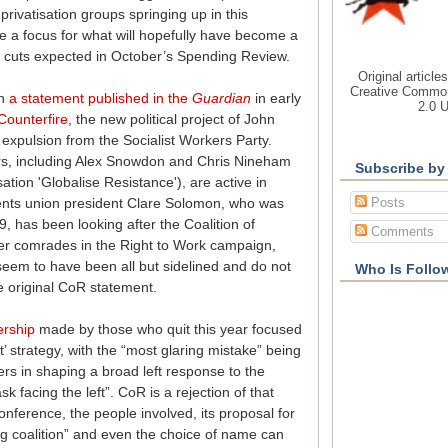
privatisation groups springing up in this
ide a focus for what will hopefully have become a
 cuts expected in October’s Spending Review.
Original article
Creative Common
in
a statement published in the
Guardian
in early
2.0 
Counterfire
, the new political project of John
xpulsion from the Socialist Workers Party.
, including Alex Snowdon and Chris Nineham
Subscribe by
tion 'Globalise Resistance'), are active in
Posts
dents union president Clare Solomon, who was
09, has been looking after the Coalition of
Comments
er comrades in the Right to Work campaign,
eem to have been all but sidelined and do not
Who Is Follo
e original CoR statement.
ership
made by those who quit this year focused
’ strategy, with the “most glaring mistake” being
rs in shaping a broad left response to the
k facing the left”. CoR is a rejection of that
nference, the people involved, its proposal for
ing coalition” and even the choice of name can