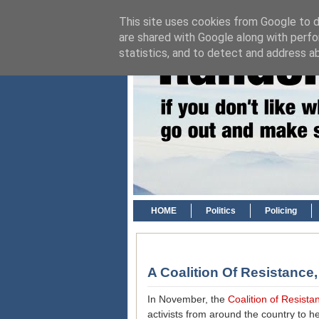
This site uses cookies from Google to de
are shared with Google along with perfo
statistics, and to detect and address a
HOME
Politics
Policing
A Coalition Of Resistance
In November, the
Coalition of Resist
activists from around the country to 