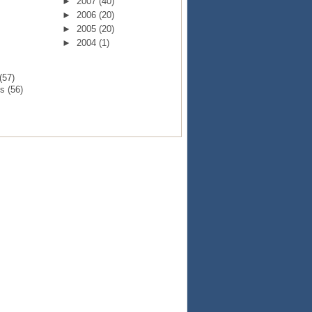
►
2007
(40)
►
2006
(20)
►
2005
(20)
►
2004
(1)
(57)
ts
(56)