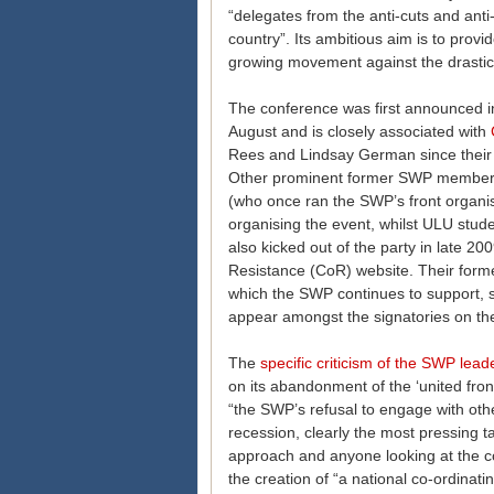
“delegates from the anti-cuts and anti-
country”. Its ambitious aim is to prov
growing movement against the drastic
The conference was first announced 
August and is closely associated with
Rees and Lindsay German since their e
Other prominent former SWP members
(who once ran the SWP’s front organisa
organising the event, whilst ULU stu
also kicked out of the party in late 20
Resistance (CoR) website. Their form
which the SWP continues to support, s
appear amongst the signatories on th
The
specific criticism of the SWP lead
on its abandonment of the ‘united front
“the SWP’s refusal to engage with othe
recession, clearly the most pressing tas
approach and anyone looking at the co
the creation of “a national co-ordinat