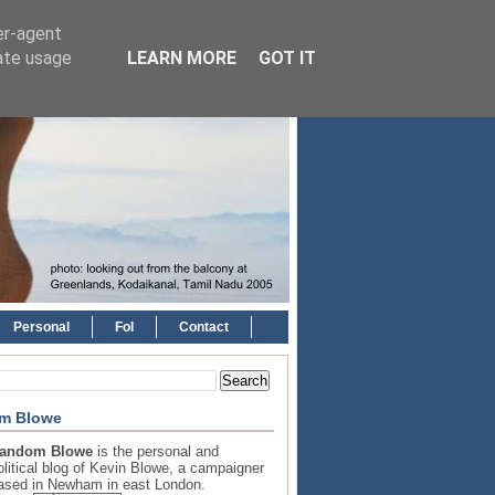
er-agent
rate usage
LEARN MORE
GOT IT
Personal
FoI
Contact
m Blowe
andom Blowe
is the personal and
olitical blog of Kevin Blowe, a campaigner
ased in Newham in east London.