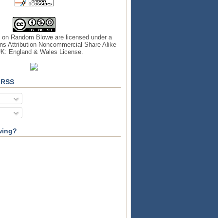
s on
Random Blowe
are licensed under a
s Attribution-Noncommercial-Share Alike
UK: England & Wales License
.
 RSS
wing?