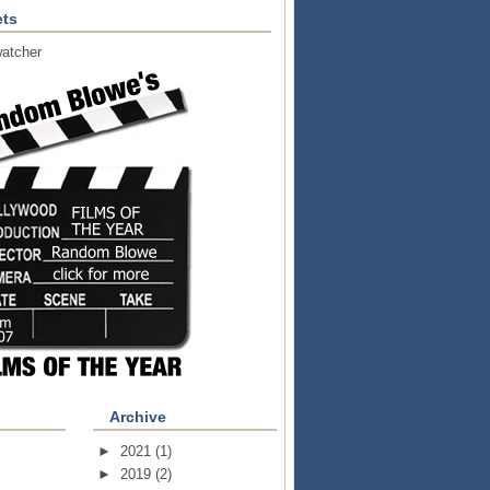
ts
atcher
Archive
►
2021
(1)
►
2019
(2)