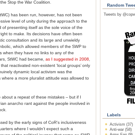
 the Stop the War Coalition.
Random Twee
Tweets by @copw
StWC) has been run, however, has not been
essive level of unity during the approach to the
of presenting itself as the sole voice of the
right to make. Its decisions have often been
ic consultation and its large and unwieldy
mbolic, which allowed members of the SWP to
 when they have no links to any of the
 years, StWC had became,
as I suggested in 2008
,
hat reactivated non-existent ‘local groups’ only
uinely dynamic local activism was the
 where a more pluralist attitude was allowed to
 about a repeat of these mistakes – but if I
rian anarcho rant against the people involved in
ock.
Labels
ssed by the early signs of CoR's inclusiveness
Activism
(37)
quarters where I wouldn’t expect such a
Anti-war
(58)
Arms Fair
(9)