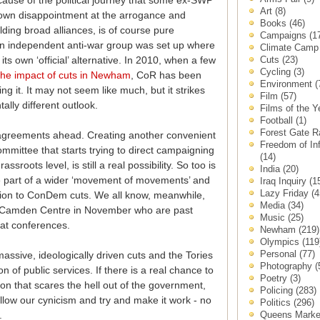
ecause of the political journey that some ex-SWP
Art
(8)
 own disappointment at the arrogance and
Books
(46)
lding broad alliances, is of course pure
Campaigns
(1
an independent anti-war group was set up where
Climate Cam
Cuts
(23)
its own ‘official’ alternative. In 2010, when a few
Cycling
(3)
the impact of cuts in Newham
, CoR has been
Environment
(
ng it. It may not seem like much, but it strikes
Film
(57)
ally different outlook.
Films of the 
Football
(1)
Forest Gate 
sagreements ahead. Creating another convenient
Freedom of In
mmittee that starts trying to direct campaigning
(14)
assroots level, is still a real possibility. So too is
India
(20)
ne part of a wider ‘movement of movements’ and
Iraq Inquiry
(1
Lazy Friday
(4
ition to ConDem cuts. We all know, meanwhile,
Media
(34)
the Camden Centre in November who are past
Music
(25)
at conferences.
Newham
(219)
Olympics
(119
Personal
(77)
ssive, ideologically driven cuts and the Tories
Photography
(
 of public services. If there is a real chance to
Poetry
(3)
ion that scares the hell out of the government,
Policing
(283)
allow our cynicism and try and make it work - no
Politics
(296)
Queens Mark
.