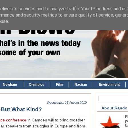
liver its services and to analyze traffic. Your IP address and us
rmance and security metrics to ensure quality of service, gene
buse.
Newham
Olympics
Film
Racism
Environment
Wednesday, 25 August 2010
About Rando
, But What Kind?
R
ance conference
in Camden will to bring together
p
b
hear speakers from struggles in Europe and from