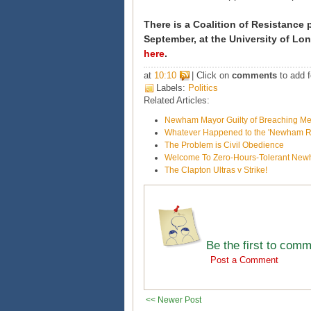
There is a Coalition of Resistance
September, at the University of Lon
here
.
at
10:10
| Click on
comments
to add f
Labels:
Politics
Related Articles:
Newham Mayor Guilty of Breaching M
Whatever Happened to the 'Newham Re
The Problem is Civil Obedience
Welcome To Zero-Hours-Tolerant Ne
The Clapton Ultras v Strike!
Be the first to com
Post a Comment
<< Newer Post