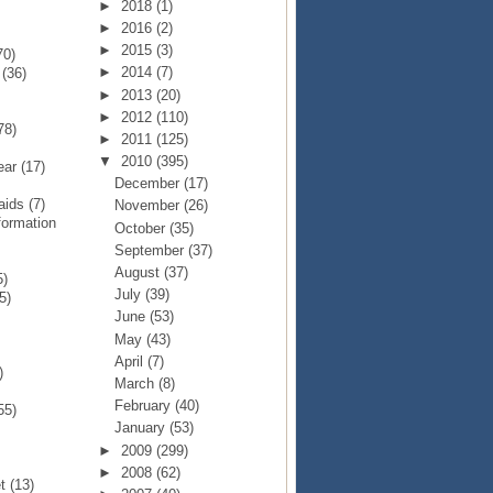
►
2018
(1)
►
2016
(2)
►
2015
(3)
70)
►
2014
(7)
p
(36)
►
2013
(20)
►
2012
(110)
78)
►
2011
(125)
▼
2010
(395)
Year
(17)
December
(17)
Raids
(7)
November
(26)
formation
October
(35)
September
(37)
August
(37)
5)
July
(39)
5)
June
(53)
May
(43)
April
(7)
)
March
(8)
February
(40)
55)
January
(53)
►
2009
(299)
►
2008
(62)
et
(13)