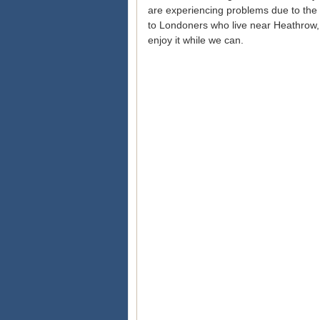
are experiencing problems due to the 
to Londoners who live near Heathrow,
enjoy it while we can.