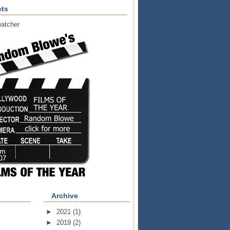
ts
atcher
Archive
►
2021
(1)
►
2019
(2)