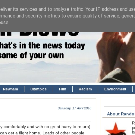
liver its services and to analyze traffic. Your IP address and us
rmance and security metrics to ensure quality of service, gene
buse.
Newham
Olympics
Film
Racism
Environment
Saturday, 17 April 2010
About Rando
R
 comfortably and with no great hurry to return)
p
b
 can get a flight home. Loads of other people