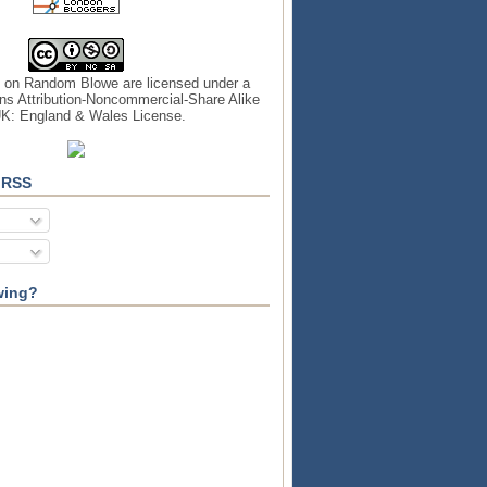
s on
Random Blowe
are licensed under a
s Attribution-Noncommercial-Share Alike
UK: England & Wales License
.
 RSS
wing?