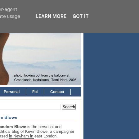
er-agent
rate usage
LEARN MORE
GOT IT
Personal
FoI
Contact
m Blowe
andom Blowe
is the personal and
olitical blog of Kevin Blowe, a campaigner
ased in Newham in east London.