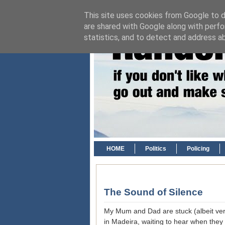
This site uses cookies from Google to de
are shared with Google along with perfo
statistics, and to detect and address a
HOME
Politics
Policing
The Sound of Silence
My Mum and Dad are stuck (albeit very
in Madeira, waiting to hear when they