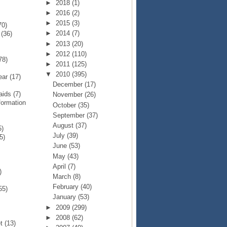
►
2018
(1)
►
2016
(2)
►
2015
(3)
70)
►
2014
(7)
p
(36)
►
2013
(20)
►
2012
(110)
78)
►
2011
(125)
▼
2010
(395)
Year
(17)
December
(17)
Raids
(7)
November
(26)
formation
October
(35)
September
(37)
August
(37)
5)
July
(39)
5)
June
(53)
May
(43)
April
(7)
)
March
(8)
February
(40)
55)
January
(53)
►
2009
(299)
►
2008
(62)
et
(13)