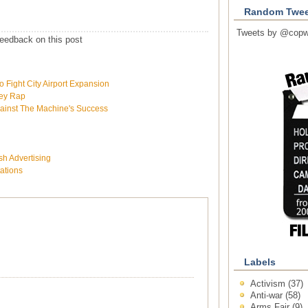
Random Twee
Tweets by @copw
eedback on this post
Fight City Airport Expansion
ley Rap
ainst The Machine's Success
h Advertising
tations
Labels
Activism
(37)
Anti-war
(58)
Arms Fair
(9)