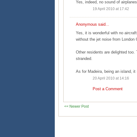
Yes, indeed, no sound of airplanes.
19 April 2010 at 17:42
Anonymous said...
Yes, it is wonderful with no aircraf
without the jet noise from London C
Other residents are delighted too
stranded.
As for Madeira, being an island, it 
20 April 2010 at 14:16
Post a Comment
<< Newer Post