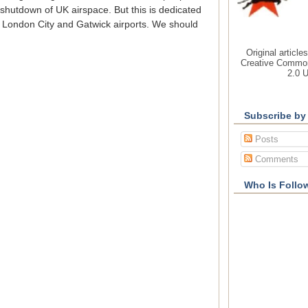
shutdown of UK airspace. But this is dedicated
 London City and Gatwick airports. We should
Original article
Creative Common
2.0 
Subscribe by
Posts
Comments
Who Is Follo