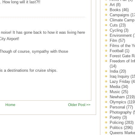
 How long will it last?!!
Art
(8)
Books
(46)
Campaigns
(1
Climate Cam
Cuts
(23)
Cycling
(3)
t noise! It has gone back to how it was living here
Environment
(
ity Airport!
Film
(57)
Films of the 
Football
(1)
. Though of course, sympathy with those
Forest Gate 
Freedom of In
(14)
is a destinations for cruise ships.
India
(20)
Iraq Inquiry
(1
Lazy Friday
(4
Media
(34)
Music
(25)
Newham
(219)
Olympics
(119
Home
Older Post >>
Personal
(77)
Photography
(
Poetry
(3)
Policing
(283)
Politics
(296)
Queens Mark