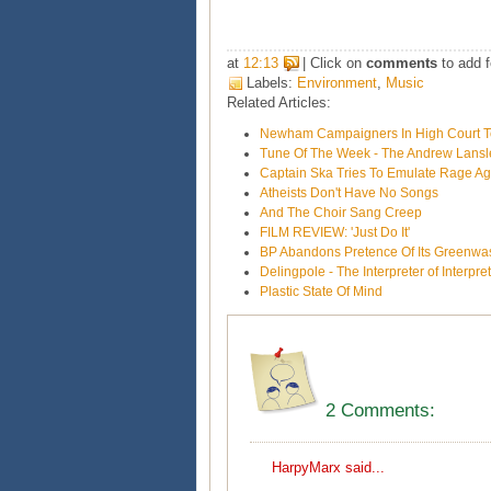
at
12:13
| Click on
comments
to add f
Labels:
Environment
,
Music
Related Articles:
Newham Campaigners In High Court To 
Tune Of The Week - The Andrew Lans
Captain Ska Tries To Emulate Rage Ag
Atheists Don't Have No Songs
And The Choir Sang Creep
FILM REVIEW: 'Just Do It'
BP Abandons Pretence Of Its Greenwas
Delingpole - The Interpreter of Interpre
Plastic State Of Mind
2 Comments:
HarpyMarx
said...