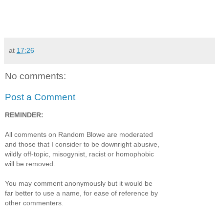
at
17:26
No comments:
Post a Comment
REMINDER:
All comments on Random Blowe are moderated
and those that I consider to be downright abusive,
wildly off-topic, misogynist, racist or homophobic
will be removed.
You may comment anonymously but it would be
far better to use a name, for ease of reference by
other commenters.