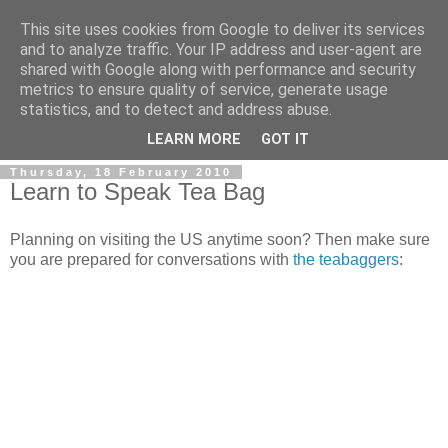
This site uses cookies from Google to deliver its services
and to analyze traffic. Your IP address and user-agent are
shared with Google along with performance and security
metrics to ensure quality of service, generate usage
statistics, and to detect and address abuse.
LEARN MORE
GOT IT
Thursday, 18 February 2010
Learn to Speak Tea Bag
Planning on visiting the US anytime soon? Then make sure
you are prepared for conversations with
the teabaggers
: