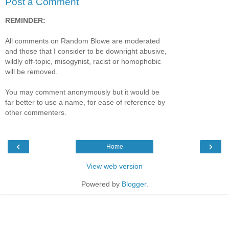
Post a Comment
REMINDER:
All comments on Random Blowe are moderated
and those that I consider to be downright abusive,
wildly off-topic, misogynist, racist or homophobic
will be removed.
You may comment anonymously but it would be
far better to use a name, for ease of reference by
other commenters.
‹
›
Home
View web version
Powered by
Blogger
.