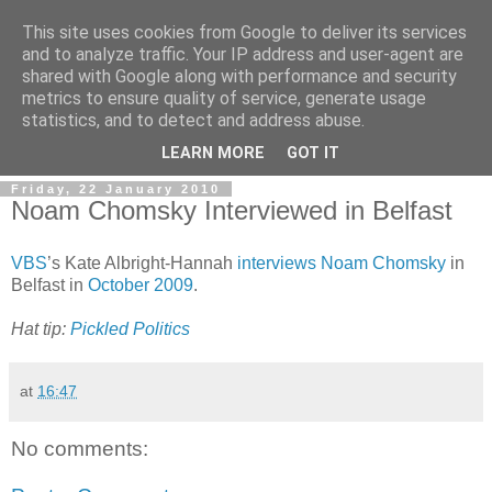
This site uses cookies from Google to deliver its services
and to analyze traffic. Your IP address and user-agent are
shared with Google along with performance and security
metrics to ensure quality of service, generate usage
statistics, and to detect and address abuse.
LEARN MORE
GOT IT
Friday, 22 January 2010
Noam Chomsky Interviewed in Belfast
VBS
’s Kate Albright-Hannah
interviews Noam Chomsky
in
Belfast in
October 2009
.
Hat tip:
Pickled Politics
at
16:47
No comments: