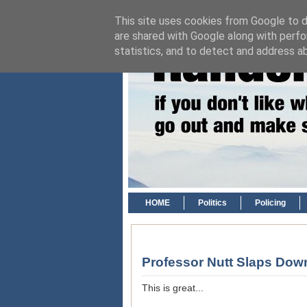
This site uses cookies from Google to de
are shared with Google along with perfo
statistics, and to detect and address a
HOME
Politics
Policing
Professor Nutt Slaps Do
This is great...