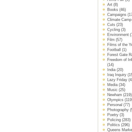
Art
(8)
Books
(46)
Campaigns
(1
Climate Cam
Cuts
(23)
Cycling
(3)
Environment
(
Film
(57)
Films of the 
Football
(1)
Forest Gate 
Freedom of In
(14)
India
(20)
Iraq Inquiry
(1
Lazy Friday
(4
Media
(34)
Music
(25)
Newham
(219)
Olympics
(119
Personal
(77)
Photography
(
Poetry
(3)
Policing
(283)
Politics
(296)
Queens Mark