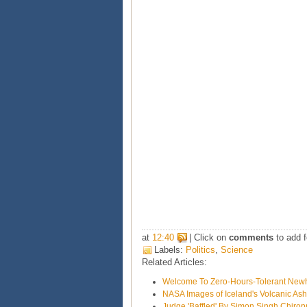
at
12:40
| Click on
comments
to add f
Labels:
Politics
,
Science
Related Articles:
Welcome To Zero-Hours-Tolerant Ne
NASA Images of Iceland's Volcanic As
Judge 'Baffled' By Simon Singh Chirop