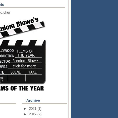
ts
atcher
Archive
►
2021
(1)
►
2019
(2)