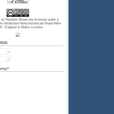
s on
Random Blowe
are licensed under a
s Attribution-Noncommercial-Share Alike
UK: England & Wales License
.
 RSS
wing?