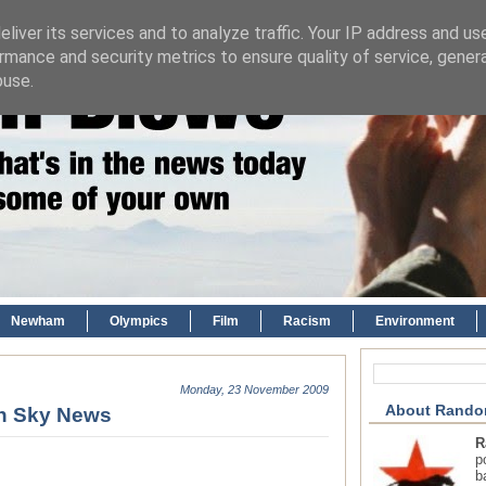
liver its services and to analyze traffic. Your IP address and us
rmance and security metrics to ensure quality of service, gene
buse.
Newham
Olympics
Film
Racism
Environment
Monday, 23 November 2009
About Rando
wn Sky News
R
p
b