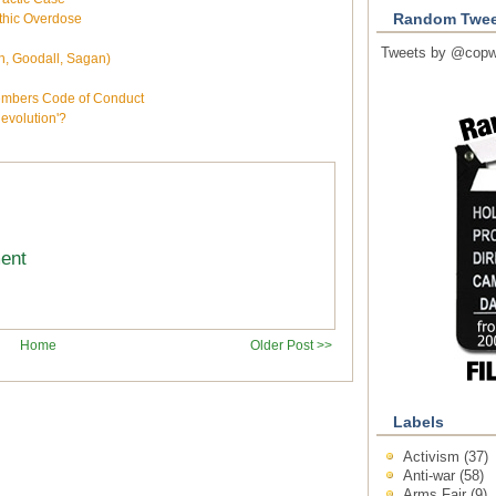
thic Overdose
Random Twee
Tweets by @copw
gh, Goodall, Sagan)
embers Code of Conduct
volution'?
ment
Home
Older Post >>
Labels
Activism
(37)
Anti-war
(58)
Arms Fair
(9)