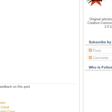
Original article
Creative Common
2.0 
Subscribe by
Posts
Comments
Who Is Follo
eedback on this post
wham
h Cloud
ractic Case