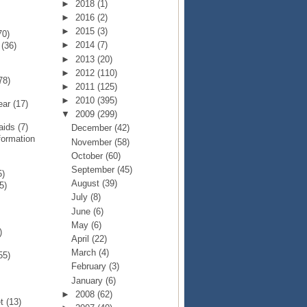
►
2018
(1)
►
2016
(2)
►
2015
(3)
70)
►
2014
(7)
p
(36)
►
2013
(20)
►
2012
(110)
78)
►
2011
(125)
►
2010
(395)
Year
(17)
▼
2009
(299)
Raids
(7)
December
(42)
formation
November
(58)
October
(60)
September
(45)
5)
August
(39)
5)
July
(8)
June
(6)
May
(6)
)
April
(22)
March
(4)
55)
February
(3)
January
(6)
►
2008
(62)
et
(13)