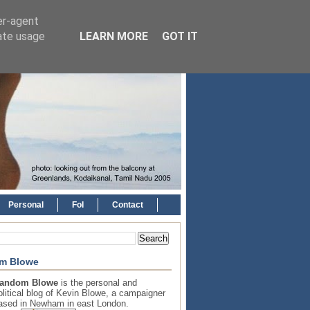
er-agent
rate usage
LEARN MORE
GOT IT
Personal
FoI
Contact
m Blowe
andom Blowe
is the personal and
olitical blog of Kevin Blowe, a campaigner
ased in Newham in east London.