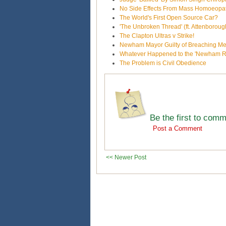
No Side Effects From Mass Homoeopa
The World's First Open Source Car?
'The Unbroken Thread' (ft. Attenborou
The Clapton Ultras v Strike!
Newham Mayor Guilty of Breaching M
Whatever Happened to the 'Newham Re
The Problem is Civil Obedience
Be the first to com
Post a Comment
<< Newer Post