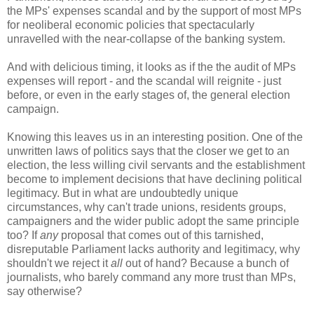
the MPs' expenses scandal and by the support of most MPs
for neoliberal economic policies that spectacularly
unravelled with the near-collapse of the banking system.
And with delicious timing, it looks as if the the audit of MPs
expenses will report - and the scandal will reignite - just
before, or even in the early stages of, the general election
campaign.
Knowing this leaves us in an interesting position. One of the
unwritten laws of politics says that the closer we get to an
election, the less willing civil servants and the establishment
become to implement decisions that have declining political
legitimacy. But in what are undoubtedly unique
circumstances, why can't trade unions, residents groups,
campaigners and the wider public adopt the same principle
too? If
any
proposal that comes out of this tarnished,
disreputable Parliament lacks authority and legitimacy, why
shouldn't we reject it
all
out of hand? Because a bunch of
journalists, who barely command any more trust than MPs,
say otherwise?