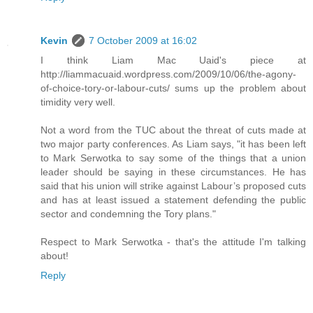
Kevin
7 October 2009 at 16:02
I think Liam Mac Uaid's piece at
http://liammacuaid.wordpress.com/2009/10/06/the-agony-
of-choice-tory-or-labour-cuts/ sums up the problem about
timidity very well.
Not a word from the TUC about the threat of cuts made at
two major party conferences. As Liam says, "it has been left
to Mark Serwotka to say some of the things that a union
leader should be saying in these circumstances. He has
said that his union will strike against Labour’s proposed cuts
and has at least issued a statement defending the public
sector and condemning the Tory plans."
Respect to Mark Serwotka - that's the attitude I'm talking
about!
Reply