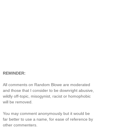
REMINDER:
All comments on Random Blowe are moderated
and those that I consider to be downright abusive,
wildly off-topic, misogynist, racist or homophobic
will be removed.
You may comment anonymously but it would be
far better to use a name, for ease of reference by
other commenters.