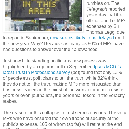
rumbles on. The
Telegraph
reported
yesterday that the
official audit of MPs
expenses by Sir
Thomas Legg, due
to report in September,
now seems likely to be delayed
until
the new year. Why? Because as many as 90% of MPs have
had questions to answer over their allowances.
Just how little standing politicians now posess was
highlighted by an opinion poll in September:
Ipsos MORI's
latest Trust in Professions survey
(pdf) found that only 13%
of people trust politicians to tell the truth, while 82% think
they do not tell the truth, making MPs more mistrusted than
business leaders in the midst of the worst economic crisis is
years or even journalists, the perennial losers in the veracity
stakes.
The reason for this collapse in trust seems obvious. The very
MPs who have ensured their own financial security at the
public's expense, 105 of whom (so far) will retire at the end