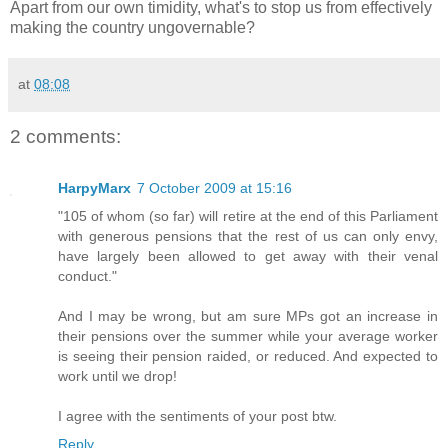
Apart from our own timidity, what's to stop us from effectively
making the country ungovernable?
at
08:08
2 comments:
HarpyMarx
7 October 2009 at 15:16
"105 of whom (so far) will retire at the end of this Parliament
with generous pensions that the rest of us can only envy,
have largely been allowed to get away with their venal
conduct."
And I may be wrong, but am sure MPs got an increase in
their pensions over the summer while your average worker
is seeing their pension raided, or reduced. And expected to
work until we drop!
I agree with the sentiments of your post btw.
Reply