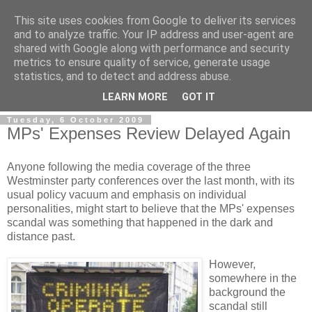
This site uses cookies from Google to deliver its services
and to analyze traffic. Your IP address and user-agent are
shared with Google along with performance and security
metrics to ensure quality of service, generate usage
statistics, and to detect and address abuse.
LEARN MORE
GOT IT
Tuesday, 6 October 2009
MPs' Expenses Review Delayed Again
Anyone following the media coverage of the three
Westminster party conferences over the last month, with its
usual policy vacuum and emphasis on individual
personalities, might start to believe that the MPs' expenses
scandal was something that happened in the dark and
distance past.
However,
somewhere in the
background the
scandal still