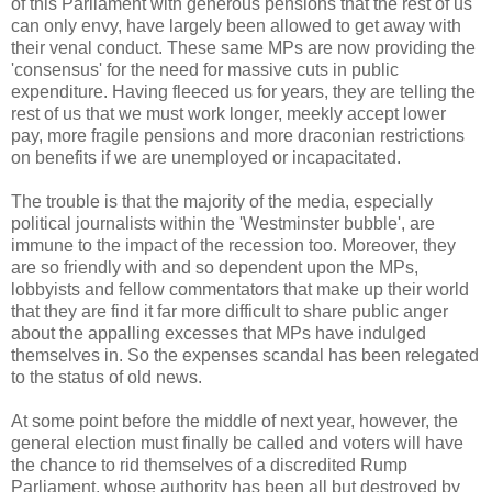
of this Parliament with generous pensions that the rest of us
can only envy, have largely been allowed to get away with
their venal conduct. These same MPs are now providing the
'consensus' for the need for massive cuts in public
expenditure. Having fleeced us for years, they are telling the
rest of us that we must work longer, meekly accept lower
pay, more fragile pensions and more draconian restrictions
on benefits if we are unemployed or incapacitated.
The trouble is that the majority of the media, especially
political journalists within the 'Westminster bubble', are
immune to the impact of the recession too. Moreover, they
are so friendly with and so dependent upon the MPs,
lobbyists and fellow commentators that make up their world
that they are find it far more difficult to share public anger
about the appalling excesses that MPs have indulged
themselves in. So the expenses scandal has been relegated
to the status of old news.
At some point before the middle of next year, however, the
general election must finally be called and voters will have
the chance to rid themselves of a discredited Rump
Parliament, whose authority has been all but destroyed by