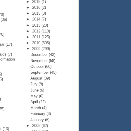
►
2018
(1)
►
2016
(2)
►
2015
(3)
70)
►
2014
(7)
p
(36)
►
2013
(20)
►
2012
(110)
78)
►
2011
(125)
►
2010
(395)
Year
(17)
▼
2009
(299)
Raids
(7)
December
(42)
formation
November
(58)
October
(60)
September
(45)
5)
August
(39)
5)
July
(8)
June
(6)
May
(6)
)
April
(22)
March
(4)
55)
February
(3)
January
(6)
►
2008
(62)
et
(13)