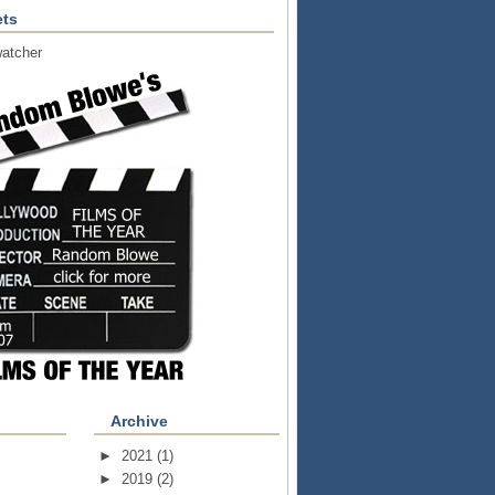
ts
atcher
Archive
►
2021
(1)
►
2019
(2)