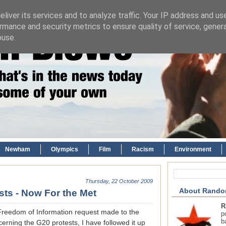
liver its services and to analyze traffic. Your IP address and us
rmance and security metrics to ensure quality of service, gene
buse.
Newham
Olympics
Film
Racism
Environment
Thursday, 22 October 2009
About Rando
ts - Now For the Met
R
Freedom of Information request made to the
p
b
erning the G20 protests, I have followed it up