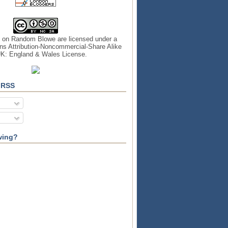
s on
Random Blowe
are licensed under a
s Attribution-Noncommercial-Share Alike
UK: England & Wales License
.
 RSS
wing?