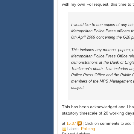
with my own FoI request, this time to t
I would like to see copies of any bri
Metropolitan Police Press officers 
8th April 2009 concerning the G20 pr
This includes any memos, papers, e
Metropolitan Police Press Office rela
demonstrations at the Bank of Engl
Tomlinson’s death. This includes a
Police Press Office and the Public
members of the MPS Management Bo
subject.
This has been acknowledged and I hav
statutory timescale of 20 working day
at
15:07
| Click on
comments
to add f
Labels:
Policing