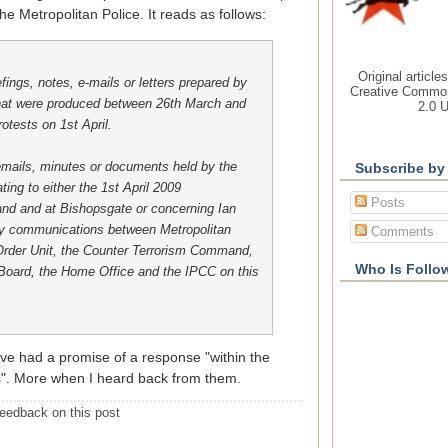
he Metropolitan Police. It reads as follows:
Original article
efings, notes, e-mails or letters prepared by
Creative Common
that were produced between 26th March and
2.0 
otests on 1st April.
mails, minutes or documents held by the
Subscribe by
ting to either the 1st April 2009
Posts
and and at Bishopsgate or concerning Ian
ny communications between Metropolitan
Comments
 Order Unit, the Counter Terrorism Command,
Who Is Follo
ard, the Home Office and the IPCC on this
e had a promise of a response "within the
s". More when I heard back from them.
eedback on this post