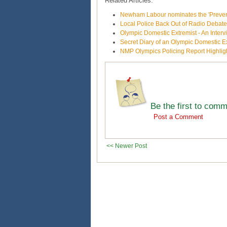
Related Articles:
Newham Labour nominates the 'Prevent'
Local Police Back Out of Radio Debat
Olympic Domestic Extremist - An Inte
Secret Diary of an Olympic Domestic E
NMP Olympics Policing Report Highligh
Be the first to com
Post a Comment
<< Newer Post