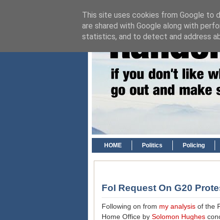
This site uses cookies from Google to de
are shared with Google along with perfo
statistics, and to detect and address a
HOME
Politics
Policing
FoI Request On G20 Protes
Following on from
my analysis
of the 
Home Office by
Solomon Hughes
conc