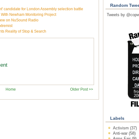
Random Twee
 candidate for London Assembly selection battle
e With Newham Monitoring Project
Tweets by @copw
rview on NuSound Radio
xtremist
ts Reality of Stop & Search
ment
Home
Older Post >>
Labels
Activism
(37)
Anti-war
(58)
Arms Fair
(9)