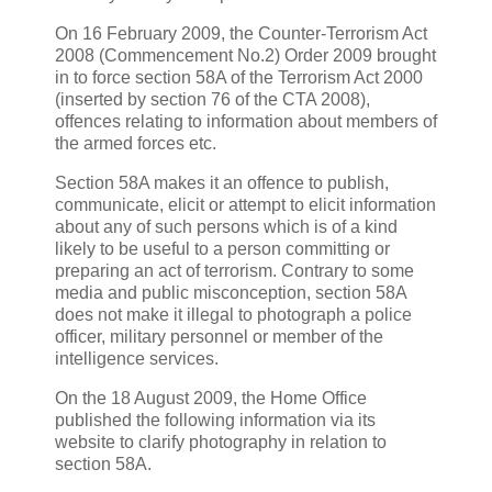
On 16 February 2009, the Counter-Terrorism Act
2008 (Commencement No.2) Order 2009 brought
in to force section 58A of the Terrorism Act 2000
(inserted by section 76 of the CTA 2008),
offences relating to information about members of
the armed forces etc.
Section 58A makes it an offence to publish,
communicate, elicit or attempt to elicit information
about any of such persons which is of a kind
likely to be useful to a person committing or
preparing an act of terrorism. Contrary to some
media and public misconception, section 58A
does not make it illegal to photograph a police
officer, military personnel or member of the
intelligence services.
On the 18 August 2009, the Home Office
published the following information via its
website to clarify photography in relation to
section 58A.