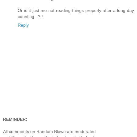
Or is it just me not reading things properly after a long day
counting...?!!
Reply
REMINDER:
All comments on Random Blowe are moderated