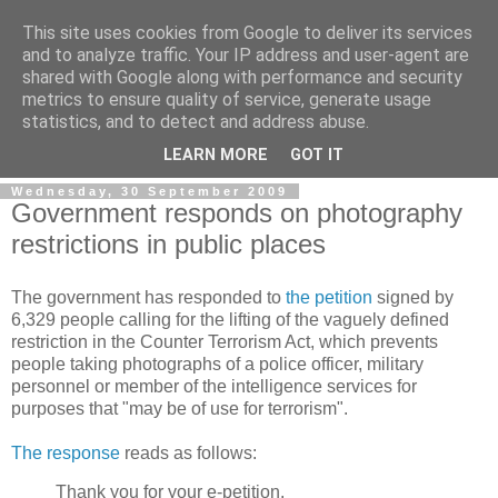
This site uses cookies from Google to deliver its services
and to analyze traffic. Your IP address and user-agent are
shared with Google along with performance and security
metrics to ensure quality of service, generate usage
statistics, and to detect and address abuse.
LEARN MORE
GOT IT
Wednesday, 30 September 2009
Government responds on photography
restrictions in public places
The government has responded to
the petition
signed by
6,329 people calling for the lifting of the vaguely defined
restriction in the Counter Terrorism Act, which prevents
people taking photographs of a police officer, military
personnel or member of the intelligence services for
purposes that "may be of use for terrorism".
The response
reads as follows:
Thank you for your e-petition.