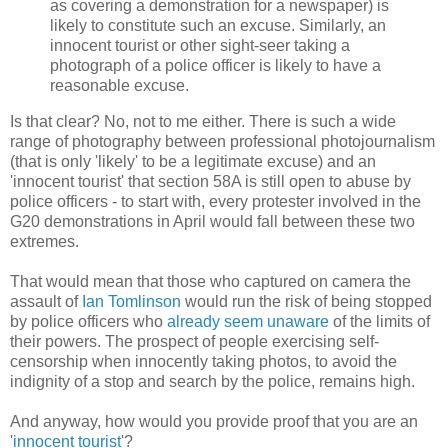
as covering a demonstration for a newspaper) is
likely to constitute such an excuse. Similarly, an
innocent tourist or other sight-seer taking a
photograph of a police officer is likely to have a
reasonable excuse.
Is that clear? No, not to me either. There is such a wide
range of photography between professional photojournalism
(that is only 'likely' to be a legitimate excuse) and an
'innocent tourist' that section 58A is still open to abuse by
police officers - to start with, every protester involved in the
G20 demonstrations in April would fall between these two
extremes.
That would mean that those who captured on camera the
assault of
Ian Tomlinson
would run the risk of being stopped
by police officers who
already seem unaware
of the limits of
their powers. The prospect of people exercising self-
censorship when innocently taking photos, to avoid the
indignity of a stop and search by the police, remains high.
And anyway, how would you provide proof that you are an
'
innocent tourist
'?