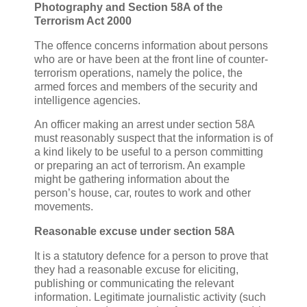
Photography and Section 58A of the
Terrorism Act 2000
The offence concerns information about persons
who are or have been at the front line of counter-
terrorism operations, namely the police, the
armed forces and members of the security and
intelligence agencies.
An officer making an arrest under section 58A
must reasonably suspect that the information is of
a kind likely to be useful to a person committing
or preparing an act of terrorism. An example
might be gathering information about the
person’s house, car, routes to work and other
movements.
Reasonable excuse under section 58A
It is a statutory defence for a person to prove that
they had a reasonable excuse for eliciting,
publishing or communicating the relevant
information. Legitimate journalistic activity (such