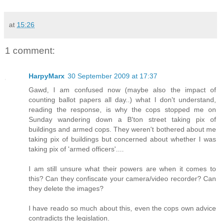
at
15:26
1 comment:
HarpyMarx
30 September 2009 at 17:37
Gawd, I am confused now (maybe also the impact of
counting ballot papers all day..) what I don't understand,
reading the response, is why the cops stopped me on
Sunday wandering down a B'ton street taking pix of
buildings and armed cops. They weren't bothered about me
taking pix of buildings but concerned about whether I was
taking pix of 'armed officers'....
I am still unsure what their powers are when it comes to
this? Can they confiscate your camera/video recorder? Can
they delete the images?
I have reado so much about this, even the cops own advice
contradicts the legislation.