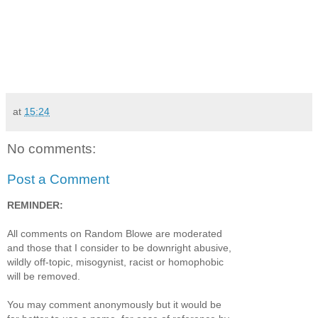
at
15:24
No comments:
Post a Comment
REMINDER:
All comments on Random Blowe are moderated
and those that I consider to be downright abusive,
wildly off-topic, misogynist, racist or homophobic
will be removed.
You may comment anonymously but it would be