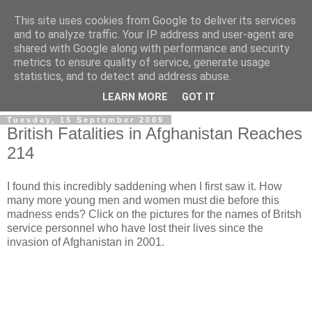
This site uses cookies from Google to deliver its services
and to analyze traffic. Your IP address and user-agent are
shared with Google along with performance and security
metrics to ensure quality of service, generate usage
statistics, and to detect and address abuse.
LEARN MORE
GOT IT
Tuesday, 15 September 2009
British Fatalities in Afghanistan Reaches
214
I found this incredibly saddening when I first saw it. How
many more young men and women must die before this
madness ends? Click on the pictures for the names of Britsh
service personnel who have lost their lives since the
invasion of Afghanistan in 2001.