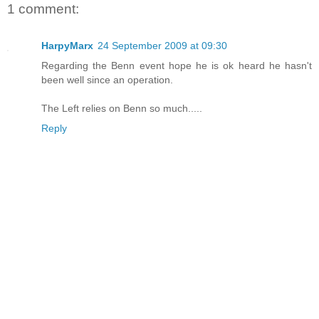
1 comment:
HarpyMarx
24 September 2009 at 09:30
Regarding the Benn event hope he is ok heard he hasn't
been well since an operation.
The Left relies on Benn so much.....
Reply