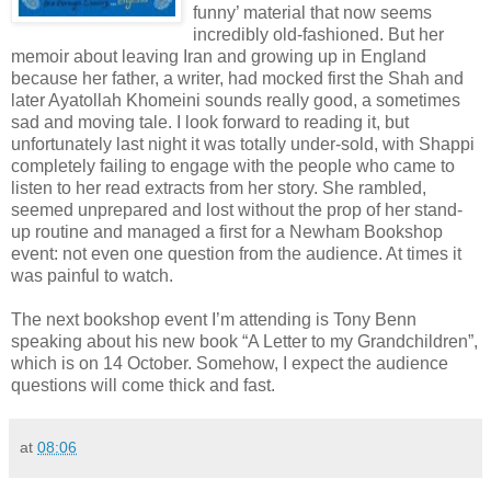
funny’ material that now seems
incredibly old-fashioned. But her
memoir about leaving Iran and growing up in England
because her father, a writer, had mocked first the Shah and
later Ayatollah Khomeini sounds really good, a sometimes
sad and moving tale. I look forward to reading it, but
unfortunately last night it was totally under-sold, with Shappi
completely failing to engage with the people who came to
listen to her read extracts from her story. She rambled,
seemed unprepared and lost without the prop of her stand-
up routine and managed a first for a Newham Bookshop
event: not even one question from the audience. At times it
was painful to watch.
The next bookshop event I’m attending is Tony Benn
speaking about his new book “A Letter to my Grandchildren”,
which is on 14 October. Somehow, I expect the audience
questions will come thick and fast.
at
08:06