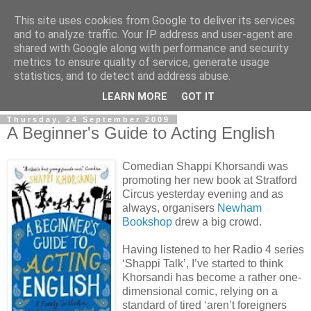
This site uses cookies from Google to deliver its services
and to analyze traffic. Your IP address and user-agent are
shared with Google along with performance and security
metrics to ensure quality of service, generate usage
statistics, and to detect and address abuse.
LEARN MORE
GOT IT
Thursday, 24 September 2009
A Beginner's Guide to Acting English
Comedian Shappi Khorsandi was
promoting her new book at Stratford
Circus yesterday evening and as
always, organisers
Newham
Bookshop
drew a big crowd.
Having listened to her Radio 4 series
‘Shappi Talk’, I’ve started to think
Khorsandi has become a rather one-
dimensional comic, relying on a
standard of tired ‘aren’t foreigners