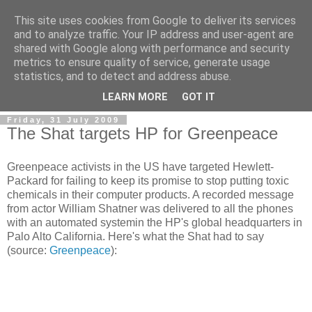
This site uses cookies from Google to deliver its services
and to analyze traffic. Your IP address and user-agent are
shared with Google along with performance and security
metrics to ensure quality of service, generate usage
statistics, and to detect and address abuse.
LEARN MORE
GOT IT
Friday, 31 July 2009
The Shat targets HP for Greenpeace
Greenpeace activists in the US have targeted Hewlett-
Packard for failing to keep its promise to stop putting toxic
chemicals in their computer products. A recorded message
from actor William Shatner was delivered to all the phones
with an automated systemin the HP's global headquarters in
Palo Alto California. Here's what the Shat had to say
(source:
Greenpeace
):