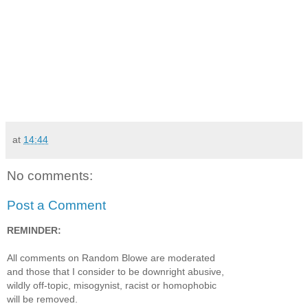
at
14:44
No comments:
Post a Comment
REMINDER:
All comments on Random Blowe are moderated
and those that I consider to be downright abusive,
wildly off-topic, misogynist, racist or homophobic
will be removed.