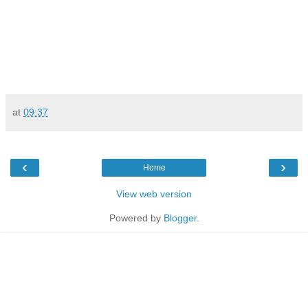
at
09:37
‹
›
Home
View web version
Powered by
Blogger
.