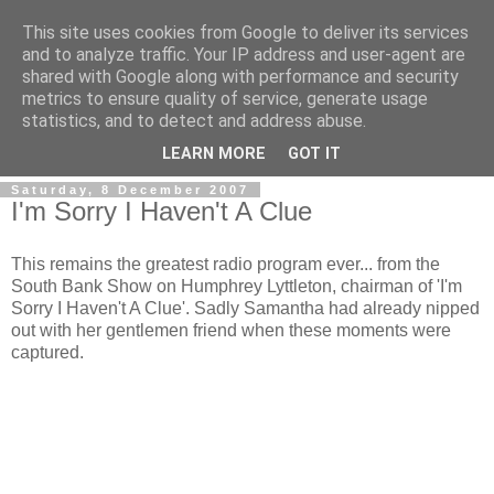
This site uses cookies from Google to deliver its services
and to analyze traffic. Your IP address and user-agent are
shared with Google along with performance and security
metrics to ensure quality of service, generate usage
statistics, and to detect and address abuse.
LEARN MORE
GOT IT
Saturday, 8 December 2007
I'm Sorry I Haven't A Clue
This remains the greatest radio program ever... from the
South Bank Show on Humphrey Lyttleton, chairman of 'I'm
Sorry I Haven't A Clue'. Sadly Samantha had already nipped
out with her gentlemen friend when these moments were
captured.