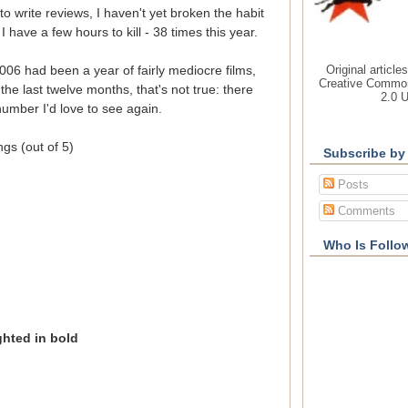
 to write reviews, I haven't yet broken the habit
 have a few hours to kill - 38 times this year.
Original article
2006 had been a year of fairly mediocre films,
Creative Common
the last twelve months, that's not true: there
2.0 
umber I'd love to see again.
ings (out of 5)
Subscribe by
Posts
Comments
Who Is Follo
ighted in bold