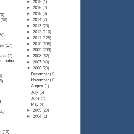
►
2018
(1)
►
2016
(2)
►
2015
(3)
70)
►
2014
(7)
p
(36)
►
2013
(20)
►
2012
(110)
78)
►
2011
(125)
►
2010
(395)
Year
(17)
►
2009
(299)
Raids
(7)
►
2008
(62)
formation
►
2007
(40)
▼
2006
(20)
December
(1)
5)
November
(1)
5)
August
(1)
July
(6)
June
(7)
)
May
(4)
►
2005
(20)
55)
►
2004
(1)
et
(13)