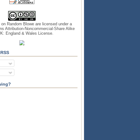
s on
Random Blowe
are licensed under a
s Attribution-Noncommercial-Share Alike
UK: England & Wales License
.
 RSS
wing?