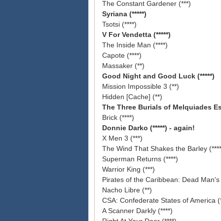
The Constant Gardener (***)
Syriana (*****)
Tsotsi (****)
V For Vendetta (*****)
The Inside Man (****)
Capote (****)
Massaker (**)
Good Night and Good Luck (*****)
Mission Impossible 3 (**)
Hidden [Cache] (**)
The Three
Burials of Melquiades Est
Brick (****)
Donnie Darko (*****) - again!
X Men 3 (***)
The Wind That Shakes the Barley (****
Superman Returns (****)
Warrior King (***)
Pirates of the Caribbean: Dead Man's 
Nacho Libre (**)
CSA: Confederate States of America (*
A Scanner Darkly (****)