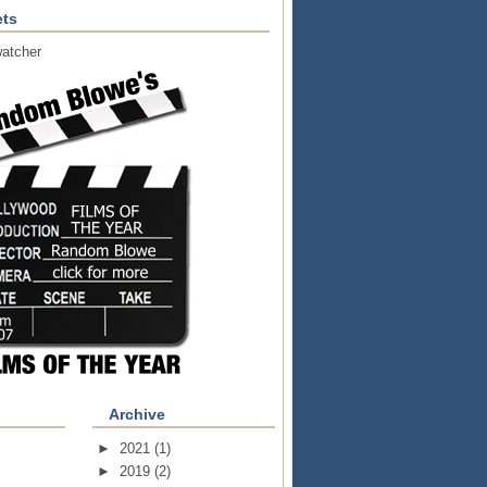
ts
atcher
Archive
►
2021
(1)
►
2019
(2)