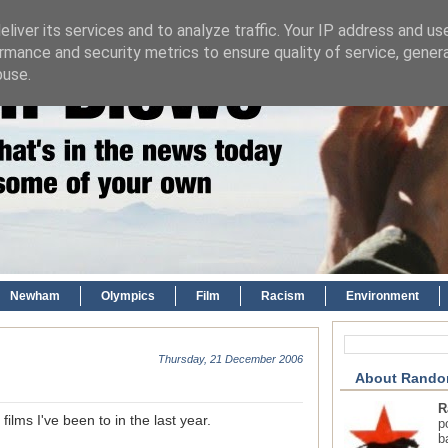
liver its services and to analyze traffic. Your IP address and us
rmance and security metrics to ensure quality of service, gene
buse.
Newham
Olympics
Film
Racism
Environment
Thursday, 21 December 2006
About Rando
R
ilms I've been to in the last year.
p
b