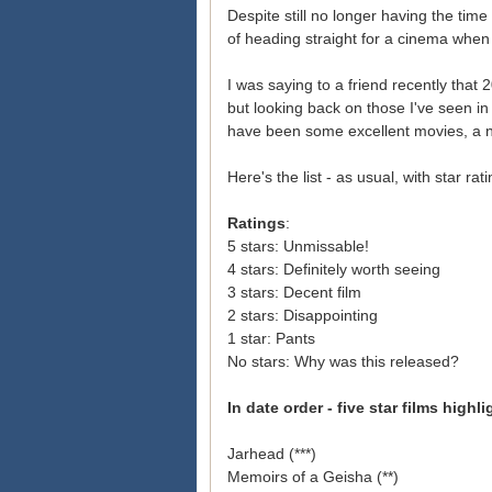
Despite still no longer having the time
of heading straight for a cinema when I
I was saying to a friend recently that 
but looking back on those I've seen in 
have been some excellent movies, a n
Here's the list - as usual, with star rat
Ratings
:
5 stars: Unmissable!
4 stars: Definitely worth seeing
3 stars: Decent film
2 stars: Disappointing
1 star: Pants
No stars: Why was this released?
In date order - five star films highl
Jarhead (***)
Memoirs of a Geisha (**)