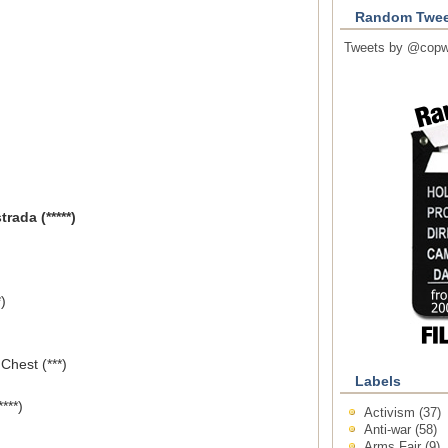
Random Twee
Tweets by @copw
rada (*****)
)
Chest (***)
Labels
***)
Activism
(37)
Anti-war
(58)
Arms Fair
(9)