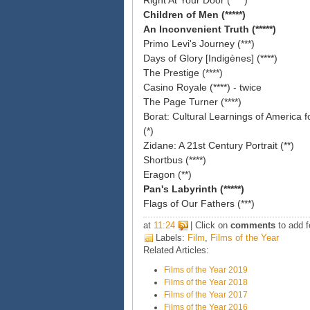
Right At Your Door (****)
Children of Men (*****)
An Inconvenient Truth (*****)
Primo Levi's Journey (***)
Days of Glory [
Indigènes] (****)
The Prestige (****)
Casino Royale (****) - twice
The Page Turner (****)
Borat
: Cultural Learnings of America 
(*)
Zidane: A 21st Century Portrait (**)
Shortbus (****)
Eragon (**)
Pan's Labyrinth (*****)
Flags of Our Fathers (***)
at
11:24
| Click on
comments
to add f
Labels:
Film
,
Films of the Year
Related Articles:
Films of the Year 2019
Films of the Year 2018
Films of the Year 2017
Films of the Year 2016