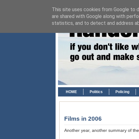
This site uses cookies from Google to de
are shared with Google along with perfo
statistics, and to detect and address a
HOME
Politics
Policing
Films in 2006
Another year, another summary of the f