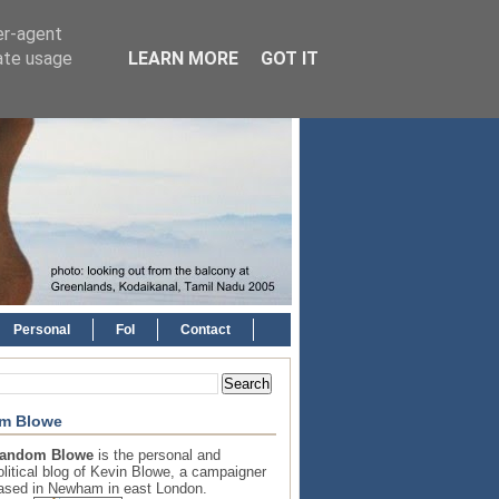
er-agent
rate usage
LEARN MORE
GOT IT
Personal
FoI
Contact
m Blowe
andom Blowe
is the personal and
olitical blog of Kevin Blowe, a campaigner
ased in Newham in east London.