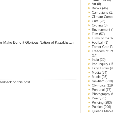
Art
(8)
Books
(46)
Campaigns
(1
Climate Cam
Cuts
(23)
Cycling
(3)
Environment
(
Film
(57)
Films of the 
for Make Benefit Glorious Nation of Kazakhstan
Football
(1)
Forest Gate 
Freedom of In
(14)
India
(20)
Iraq Inquiry
(1
Lazy Friday
(4
Media
(34)
Music
(25)
Newham
(219)
eedback on this post
Olympics
(119
Personal
(77)
Photography
(
Poetry
(3)
Policing
(283)
Politics
(296)
Queens Mark