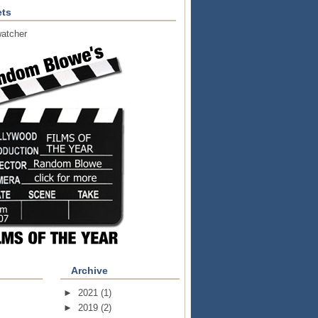
ts
atcher
Archive
►
2021
(1)
►
2019
(2)