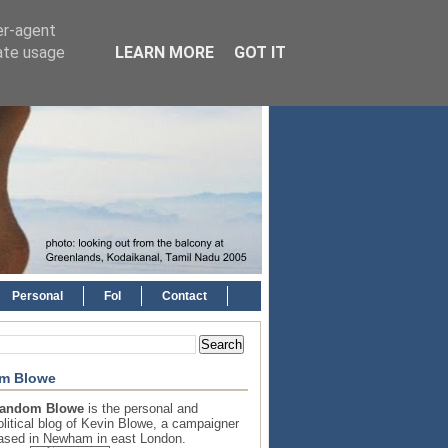
er-agent
rate usage
LEARN MORE
GOT IT
Personal
FoI
Contact
m Blowe
andom Blowe
is the personal and
olitical blog of Kevin Blowe, a campaigner
ased in Newham in east London.