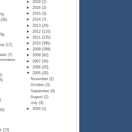
►
2018
(1)
►
2016
(2)
►
2015
(3)
70)
►
2014
(7)
p
(36)
►
2013
(20)
►
2012
(110)
78)
►
2011
(125)
►
2010
(395)
Year
(17)
►
2009
(299)
Raids
(7)
►
2008
(62)
formation
►
2007
(40)
►
2006
(20)
▼
2005
(20)
5)
November
(2)
5)
October
(3)
September
(9)
August
(2)
)
July
(4)
►
2004
(1)
55)
et
(13)