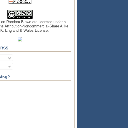
s on
Random Blowe
are licensed under a
s Attribution-Noncommercial-Share Alike
UK: England & Wales License
.
 RSS
wing?