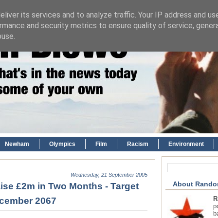
liver its services and to analyze traffic. Your IP address and us
rmance and security metrics to ensure quality of service, gene
buse.
Newham
Olympics
Film
Racism
Environment
Wednesday, 21 September 2005
About Rando
ise £2m in Two Months - Target
R
ecember 2067
p
b