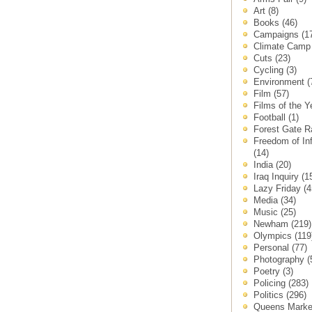
Art
(8)
Books
(46)
Campaigns
(1
Climate Cam
Cuts
(23)
Cycling
(3)
Environment
(
Film
(57)
Films of the 
Football
(1)
Forest Gate 
Freedom of In
(14)
India
(20)
Iraq Inquiry
(1
Lazy Friday
(4
Media
(34)
Music
(25)
Newham
(219)
Olympics
(119
Personal
(77)
Photography
(
Poetry
(3)
Policing
(283)
Politics
(296)
Queens Mark