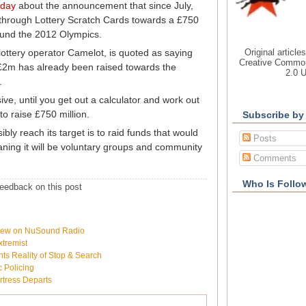
oday
about the announcement that since July,
 through Lottery Scratch Cards towards a £750
p fund the 2012 Olympics.
Original article
ottery operator Camelot, is quoted as saying
Creative Common
£2m has already been raised towards the
2.0 
.
ve, until you get out a calculator and work out
 to raise £750 million.
Subscribe by
bly reach its target is to raid funds that would
Posts
ning it will be voluntary groups and community
Comments
Who Is Follo
eedback on this post
rview on NuSound Radio
xtremist
ts Reality of Stop & Search
c Policing
rtress Departs